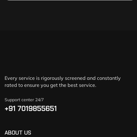
Every service is rigorously screened and constantly
rated to ensure you get the best service.
Support center 24/7
+91 7019855651
ABOUT US