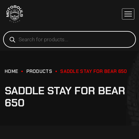
HOME
PRODUCTS
SADDLE STAY FOR BEAR 650
SADDLE STAY FOR BEAR
650