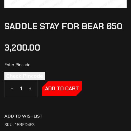
SADDLE STAY FOR BEAR 650
3,200.00
Check Pincode
-
-
+
+
ADD TO CART
ADD TO WISHLIST
SKU:
15BED4E3