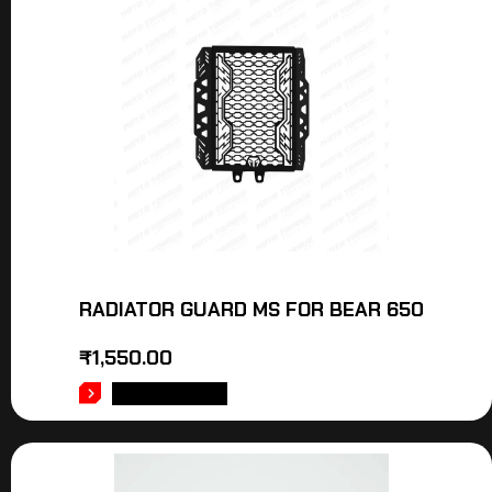
RADIATOR GUARD MS FOR BEAR 650
₹
1,550.00
ADD TO CART