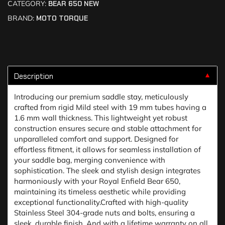
CATEGORY:
BEAR 650 NEW
BRAND:
MOTO TORQUE
Description
▼
Introducing our premium saddle stay, meticulously
crafted from rigid Mild steel with 19 mm tubes having a
1.6 mm wall thickness. This lightweight yet robust
construction ensures secure and stable attachment for
unparalleled comfort and support. Designed for
effortless fitment, it allows for seamless installation of
your saddle bag, merging convenience with
sophistication. The sleek and stylish design integrates
harmoniously with your Royal Enfield Bear 650,
maintaining its timeless aesthetic while providing
exceptional functionality.Crafted with high-quality
Stainless Steel 304-grade nuts and bolts, ensuring a
sleek, durable finish. And with a lifetime warranty on all