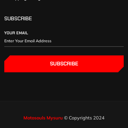
SUBSCRIBE
YOUR EMAIL
SUBSCRIBE
Motosouls Mysuru
© Copyrights 2024