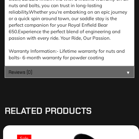
nuts and bolts, you can trust in long-lasting
reliability.Whether you’re embarking on an epic journey
or a quick spin around town, our saddle stay is the
perfect companion for your Royal Enfield Bear
650.Experience the perfect blend of engineering and
passion with every ride. Your Ride, Our Passion.
Warranty Information:- Lifetime warranty for nuts and
bolts- 6-month warranty for powder coating
Reviews (0)
▼
RELATED PRODUCTS
Sale