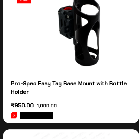
Pro-Spec Easy Tag Base Mount with Bottle
Holder
₹
950.00
1,000.00
ADD TO CART