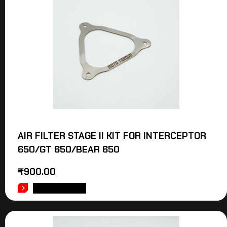
AIR FILTER STAGE II KIT FOR INTERCEPTOR
650/GT 650/BEAR 650
₹
900.00
ADD TO CART