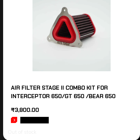
AIR FILTER STAGE II COMBO KIT FOR
INTERCEPTOR 650/GT 650 /BEAR 650
₹
3,800.00
READ MORE
Out of stock