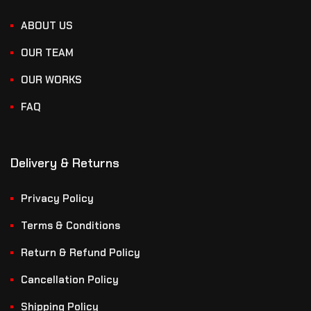
ABOUT US
OUR TEAM
OUR WORKS
FAQ
Delivery & Returns
Privacy Policy
Terms & Conditions
Return & Refund Policy
Cancellation Policy
Shipping Policy