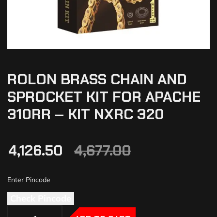
ROLON BRASS CHAIN AND
SPROCKET KIT FOR APACHE
310RR – KIT NXRC 320
4,126.50
4,677.00
Check Pincode