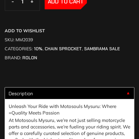
-
-
+
+
ADD TO CART
ADD TO WISHLIST
SKU:
MM2039
CATEGORIES:
10%
,
CHAIN SPROCKET
,
SAMBRAMA SALE
BRAND:
ROLON
Description
▼
Unleash Your Ride with Motosouls Mysuru: Where
=Quality Meets Passion
At Motosouls Mysuru, we’re not just selling motorcycle
parts and accessories, we’re fueling your riding spirit. We
offer a carefully curated selection of genuine products,