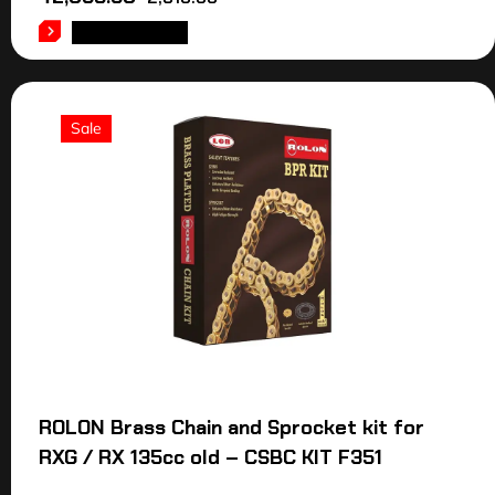
ADD TO CART
Sale
ROLON Brass Chain and Sprocket kit for
RXG / RX 135cc old – CSBC KIT F351