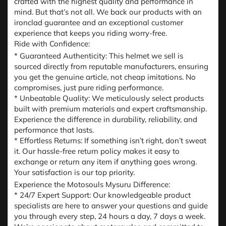
crafted with the highest quality and performance in
mind. But that’s not all. We back our products with an
ironclad guarantee and an exceptional customer
experience that keeps you riding worry-free.
Ride with Confidence:
* Guaranteed Authenticity: This helmet we sell is
sourced directly from reputable manufacturers, ensuring
you get the genuine article, not cheap imitations. No
compromises, just pure riding performance.
* Unbeatable Quality: We meticulously select products
built with premium materials and expert craftsmanship.
Experience the difference in durability, reliability, and
performance that lasts.
* Effortless Returns: If something isn’t right, don’t sweat
it. Our hassle-free return policy makes it easy to
exchange or return any item if anything goes wrong.
Your satisfaction is our top priority.
Experience the Motosouls Mysuru Difference:
* 24/7 Expert Support: Our knowledgeable product
specialists are here to answer your questions and guide
you through every step, 24 hours a day, 7 days a week.