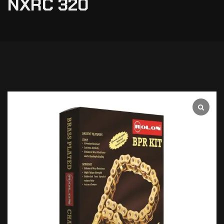
NXRC 320