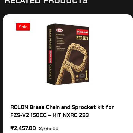
RELATED PRODUCTS
Sale
ROLON Brass Chain and Sprocket kit for
FZS-V2 150CC – KIT NXRC 233
₹
2,457.00
2,785.00