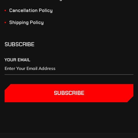
Cancellation Policy
Shipping Policy
SUBSCRIBE
YOUR EMAIL
SUBSCRIBE