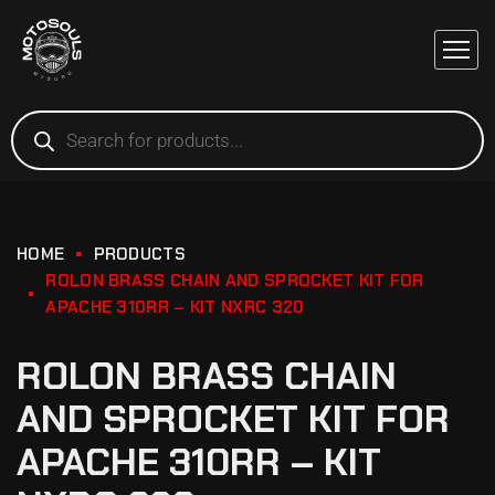
HOME
PRODUCTS
ROLON BRASS CHAIN AND SPROCKET KIT FOR
APACHE 310RR – KIT NXRC 320
ROLON BRASS CHAIN
AND SPROCKET KIT FOR
APACHE 310RR – KIT