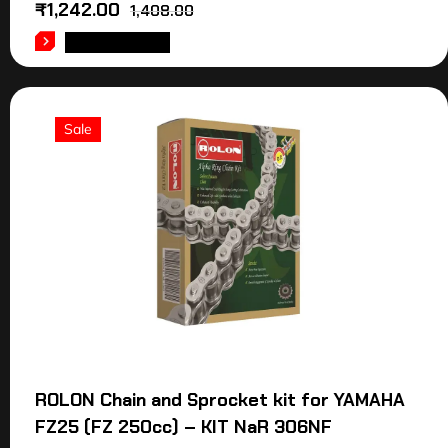
₹
1,242.00
1,408.00
ADD TO CART
Sale
ROLON Chain and Sprocket kit for YAMAHA
FZ25 (FZ 250cc) – KIT NaR 306NF