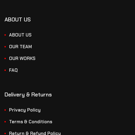
ABOUT US
ABOUT US
OUR TEAM
OUR WORKS
FAQ
Delivery & Returns
Privacy Policy
Terms & Conditions
Return & Refund Policy