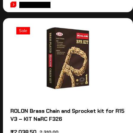
ADD TO CART
Sale
ROLON Brass Chain and Sprocket kit for R15
V3 – KIT NaRC F326
₹
2,038.50
2,310.00