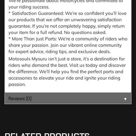
We’re passionate about motorcycles and committed to
your riding success.
* Satisfaction Guaranteed: We’re so confident you’ll love
our products that we offer an unwavering satisfaction
guarantee. If you’re not completely happy, simply return
your item for a full refund. No questions asked.
* More Than Just Parts: We’re a community of riders who
share your passion. Join our vibrant online community
for expert advice, riding tips, and exclusive deals.
Motosouls Mysuru isn’t just a store, it’s a destination for
riders who demand the best. Visit us today and discover
the difference. We’ll help you find the perfect parts and
accessories to elevate your ride and ignite your riding
passion.
Reviews (0)
▼