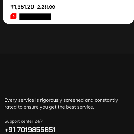
₹
1,951.20
2,211.00
ADD TO CART
Every service is rigorously screened and constantly
rated to ensure you get the best service.
Support center 24/7
+91 7019855651