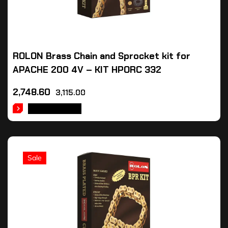
ROLON Brass Chain and Sprocket kit for
APACHE 200 4V – KIT HPORC 332
2,748.60
3,115.00
ADD TO CART
Sale