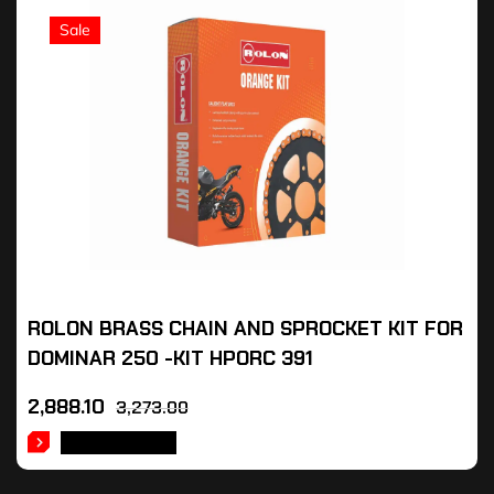
Sale
ROLON BRASS CHAIN AND SPROCKET KIT FOR
DOMINAR 250 -KIT HPORC 391
2,888.10
3,273.00
ADD TO CART