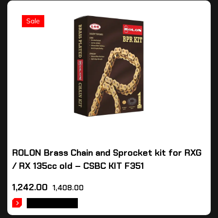
Sale
ROLON Brass Chain and Sprocket kit for RXG
/ RX 135cc old – CSBC KIT F351
1,242.00
1,408.00
ADD TO CART