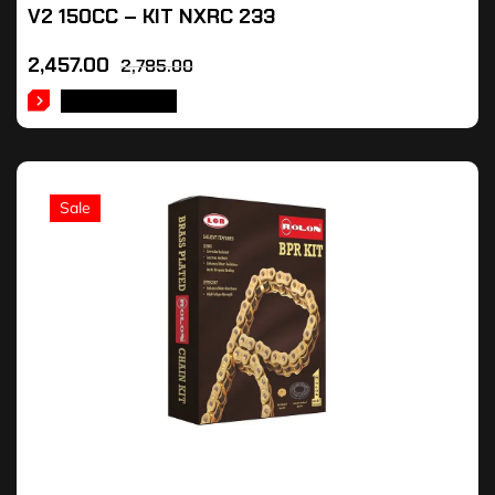
V2 150CC – KIT NXRC 233
2,457.00
2,785.00
ADD TO CART
Sale