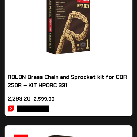
ROLON Brass Chain and Sprocket kit for CBR
250R – KIT HPORC 331
2,293.20
2,599.00
ADD TO CART