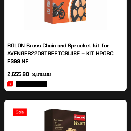
ROLON Brass Chain and Sprocket kit for
AVENGER220STREETCRUISE – KIT HPORC
F399 NF
2,655.90
3,010.00
ADD TO CART
Sale