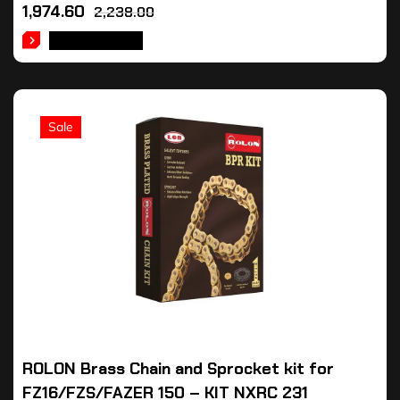
1,974.60
2,238.00
ADD TO CART
Sale
ROLON Brass Chain and Sprocket kit for
FZ16/FZS/FAZER 150 – KIT NXRC 231