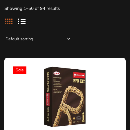
Showing 1–50 of 94 results
Sale