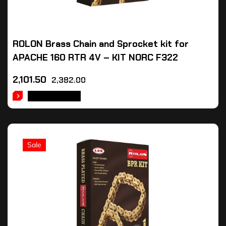
ROLON Brass Chain and Sprocket kit for
APACHE 160 RTR 4V – KIT NORC F322
2,101.50
2,382.00
ADD TO CART
Sale