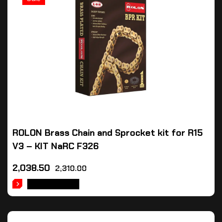
ROLON Brass Chain and Sprocket kit for R15
V3 – KIT NaRC F326
2,038.50
2,310.00
ADD TO CART