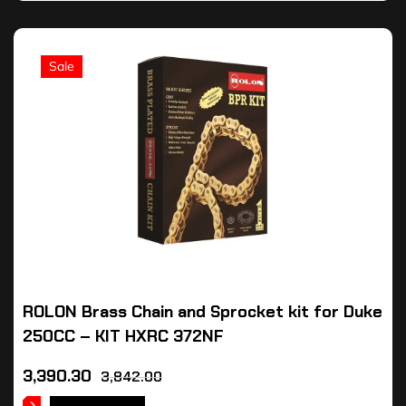
Sale
ROLON Brass Chain and Sprocket kit for Duke
250CC – KIT HXRC 372NF
3,390.30
3,842.00
ADD TO CART