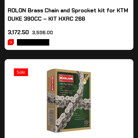
ROLON Brass Chain and Sprocket kit for KTM
DUKE 390CC – KIT HXRC 268
3,172.50
3,596.00
ADD TO CART
Sale