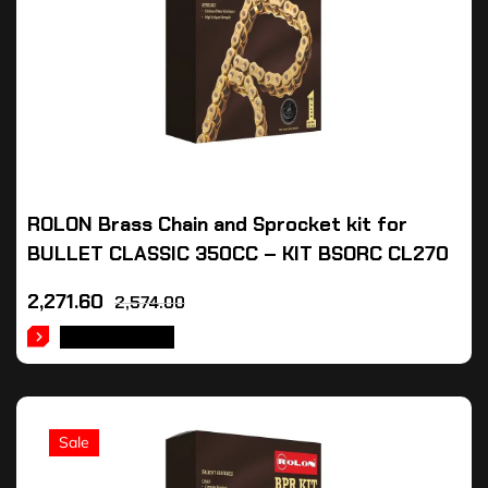
ROLON Brass Chain and Sprocket kit for
BULLET CLASSIC 350CC – KIT BSORC CL270
2,271.60
2,574.00
ADD TO CART
Sale