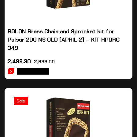
ROLON Brass Chain and Sprocket kit for
Pulsar 200 NS OLD (APRIL 2) – KIT HPORC
349
2,499.30
2,833.00
ADD TO CART
Sale