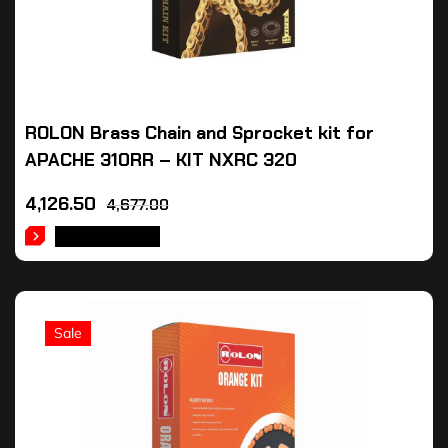
ROLON Brass Chain and Sprocket kit for
APACHE 310RR – KIT NXRC 320
4,126.50
4,677.00
ADD TO CART
Sale