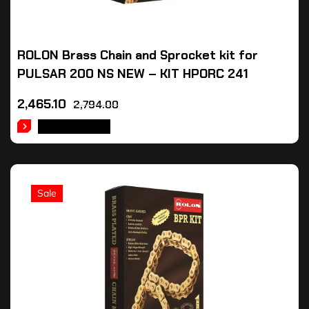
ROLON Brass Chain and Sprocket kit for
PULSAR 200 NS NEW – KIT HPORC 241
2,465.10
2,794.00
ADD TO CART
Sale