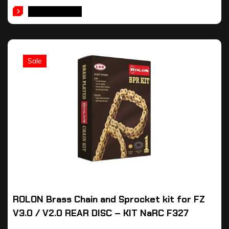
ADD TO CART
Sale
ROLON Brass Chain and Sprocket kit for FZ
V3.0 / V2.0 REAR DISC – KIT NaRC F327