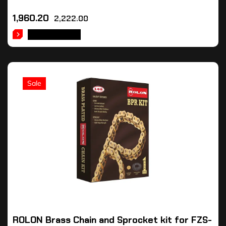
1,960.20
2,222.00
ADD TO CART
Sale
ROLON Brass Chain and Sprocket kit for FZS-