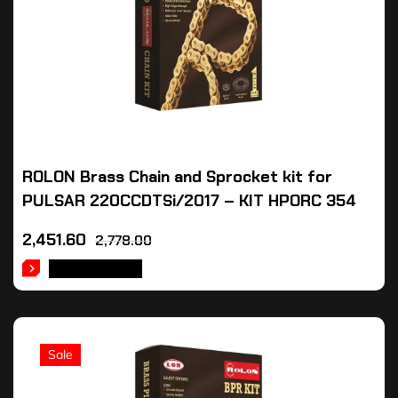
ROLON Brass Chain and Sprocket kit for
PULSAR 220CCDTSi/2017 – KIT HPORC 354
2,451.60
2,778.00
ADD TO CART
Sale