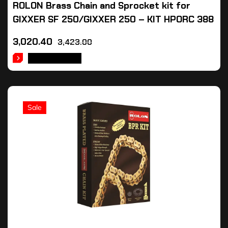
ROLON Brass Chain and Sprocket kit for
GIXXER SF 250/GIXXER 250 – KIT HPORC 388
3,020.40
3,423.00
ADD TO CART
Sale