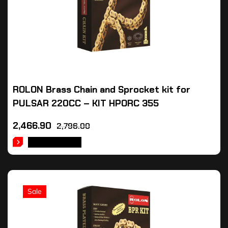
ROLON Brass Chain and Sprocket kit for
PULSAR 220CC – KIT HPORC 355
2,466.90
2,796.00
ADD TO CART
Sale