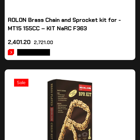
ROLON Brass Chain and Sprocket kit for -
MT15 155CC – KIT NaRC F363
2,401.20
2,721.00
ADD TO CART
Sale