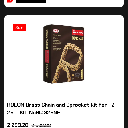
Sale
ROLON Brass Chain and Sprocket kit for FZ
25 – KIT NaRC 328NF
2,293.20
2,599.00