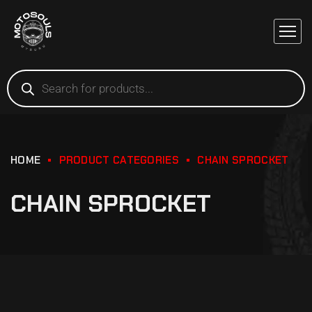
HOME
PRODUCT CATEGORIES
CHAIN SPROCKET
CHAIN SPROCKET