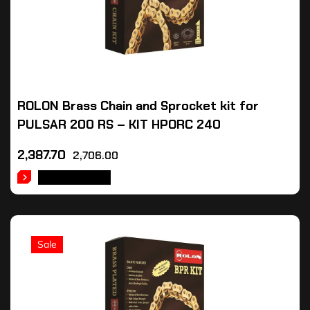
ROLON Brass Chain and Sprocket kit for
PULSAR 200 RS – KIT HPORC 240
2,387.70
2,706.00
ADD TO CART
Sale