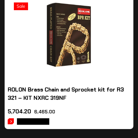
Sale
ROLON Brass Chain and Sprocket kit for R3
321 – KIT NXRC 319NF
5,704.20
6,465.00
ADD TO CART