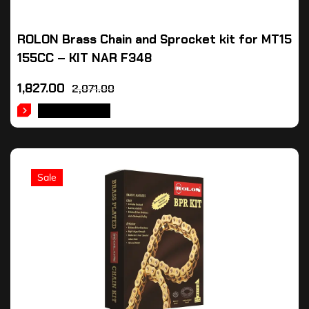
ROLON Brass Chain and Sprocket kit for MT15
155CC – KIT NAR F348
1,827.00
2,071.00
ADD TO CART
Sale