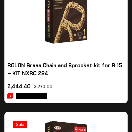
ROLON Brass Chain and Sprocket kit for R 15
– KIT NXRC 234
2,444.40
2,770.00
ADD TO CART
Sale