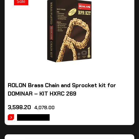
Sale
ROLON Brass Chain and Sprocket kit for
DOMINAR – KIT HXRC 269
3,598.20
4,078.00
ADD TO CART