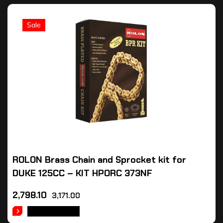
Sale
ROLON Brass Chain and Sprocket kit for
DUKE 125CC – KIT HPORC 373NF
2,798.10
3,171.00
ADD TO CART