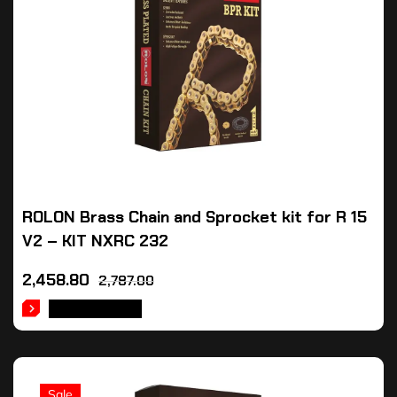
ROLON Brass Chain and Sprocket kit for R 15
V2 – KIT NXRC 232
2,458.80
2,787.00
ADD TO CART
Sale