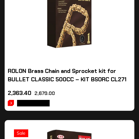
ROLON Brass Chain and Sprocket kit for
BULLET CLASSIC 500CC – KIT BSORC CL271
2,363.40
2,679.00
ADD TO CART
Sale