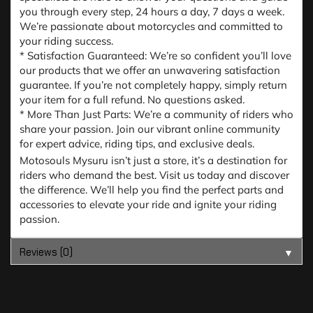
you through every step, 24 hours a day, 7 days a week.
We’re passionate about motorcycles and committed to
your riding success.
* Satisfaction Guaranteed: We’re so confident you’ll love
our products that we offer an unwavering satisfaction
guarantee. If you’re not completely happy, simply return
your item for a full refund. No questions asked.
* More Than Just Parts: We’re a community of riders who
share your passion. Join our vibrant online community
for expert advice, riding tips, and exclusive deals.
Motosouls Mysuru isn’t just a store, it’s a destination for
riders who demand the best. Visit us today and discover
the difference. We’ll help you find the perfect parts and
accessories to elevate your ride and ignite your riding
passion.
Reviews (0)
▼