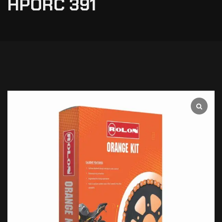
HPORC 391