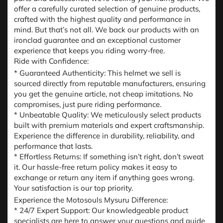
offer a carefully curated selection of genuine products,
crafted with the highest quality and performance in
mind. But that’s not all. We back our products with an
ironclad guarantee and an exceptional customer
experience that keeps you riding worry-free.
Ride with Confidence:
* Guaranteed Authenticity: This helmet we sell is
sourced directly from reputable manufacturers, ensuring
you get the genuine article, not cheap imitations. No
compromises, just pure riding performance.
* Unbeatable Quality: We meticulously select products
built with premium materials and expert craftsmanship.
Experience the difference in durability, reliability, and
performance that lasts.
* Effortless Returns: If something isn’t right, don’t sweat
it. Our hassle-free return policy makes it easy to
exchange or return any item if anything goes wrong.
Your satisfaction is our top priority.
Experience the Motosouls Mysuru Difference:
* 24/7 Expert Support: Our knowledgeable product
specialists are here to answer your questions and guide