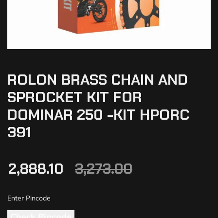
ROLON BRASS CHAIN AND
SPROCKET KIT FOR
DOMINAR 250 -KIT HPORC
391
2,888.10
3,273.00
Check Pincode