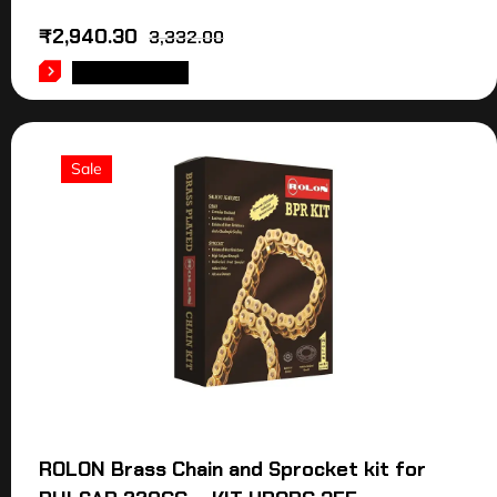
₹
2,940.30
3,332.00
ADD TO CART
Sale
ROLON Brass Chain and Sprocket kit for