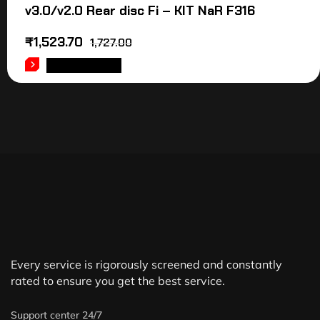
v3.0/v2.0 Rear disc Fi – KIT NaR F316
₹
1,523.70
1,727.00
ADD TO CART
Every service is rigorously screened and constantly
rated to ensure you get the best service.
Support center 24/7