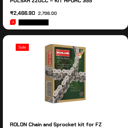
PULSAR 220CC – KIT HPORC 355
₹
2,466.90
2,796.00
ADD TO CART
Sale
ROLON Chain and Sprocket kit for FZ