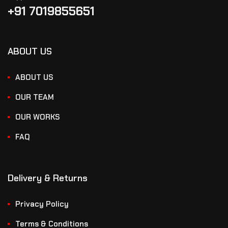
+91 7019855651
ABOUT US
ABOUT US
OUR TEAM
OUR WORKS
FAQ
Delivery & Returns
Privacy Policy
Terms & Conditions