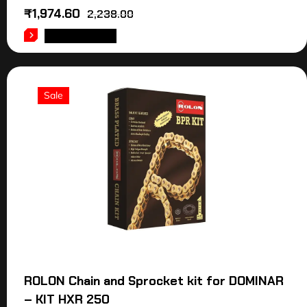
₹
1,974.60
2,238.00
ADD TO CART
Sale
ROLON Chain and Sprocket kit for DOMINAR
– KIT HXR 250