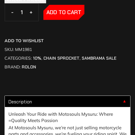
-
-
+
+
ADD TO CART
ADD TO WISHLIST
SKU:
MM1981
CATEGORIES:
10%
,
CHAIN SPROCKET
,
SAMBRAMA SALE
BRAND:
ROLON
Description
▼
Unleash Your Ride with Motosouls Mysuru: Where
=Quality Meets Passion
At Motosouls Mysuru, we’re not just selling motorcycle
parts and accessories, we’re fueling your riding spirit. We