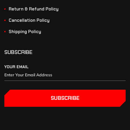
Return & Refund Policy
Cancellation Policy
Shipping Policy
SUBSCRIBE
YOUR EMAIL
SUBSCRIBE