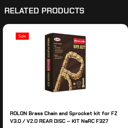
RELATED PRODUCTS
Sale
ROLON Brass Chain and Sprocket kit for FZ
V3.0 / V2.0 REAR DISC – KIT NaRC F327