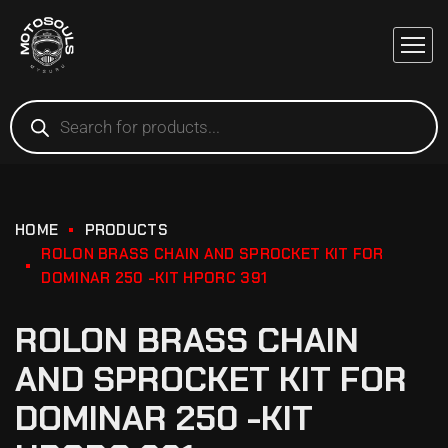
HOME
PRODUCTS
ROLON BRASS CHAIN AND SPROCKET KIT FOR
DOMINAR 250 -KIT HPORC 391
ROLON BRASS CHAIN
AND SPROCKET KIT FOR
DOMINAR 250 -KIT