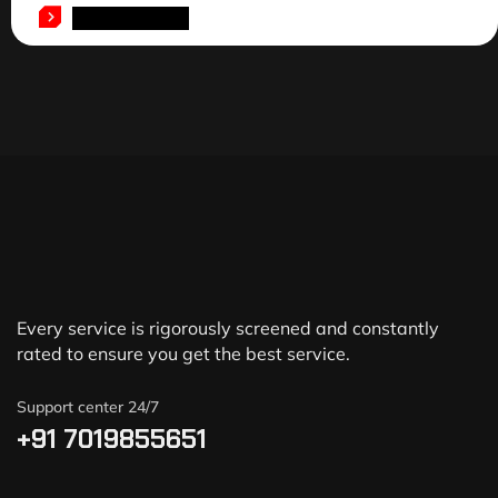
ADD TO CART
Every service is rigorously screened and constantly
rated to ensure you get the best service.
Support center 24/7
+91 7019855651