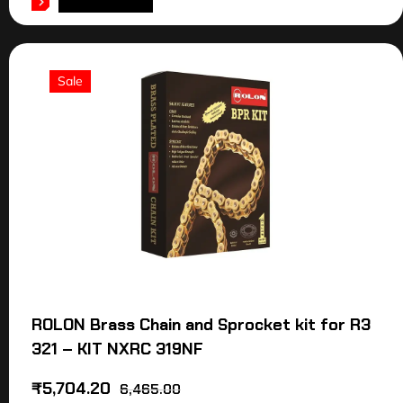
ADD TO CART
Sale
ROLON Brass Chain and Sprocket kit for R3
321 – KIT NXRC 319NF
₹
5,704.20
6,465.00