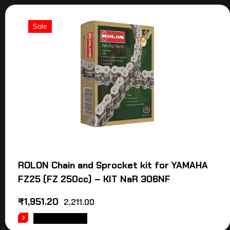
Sale
ROLON Chain and Sprocket kit for YAMAHA
FZ25 (FZ 250cc) – KIT NaR 306NF
₹
1,951.20
2,211.00
ADD TO CART