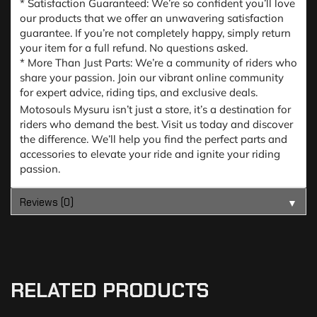
* Satisfaction Guaranteed: We’re so confident you’ll love
our products that we offer an unwavering satisfaction
guarantee. If you’re not completely happy, simply return
your item for a full refund. No questions asked.
* More Than Just Parts: We’re a community of riders who
share your passion. Join our vibrant online community
for expert advice, riding tips, and exclusive deals.
Motosouls Mysuru isn’t just a store, it’s a destination for
riders who demand the best. Visit us today and discover
the difference. We’ll help you find the perfect parts and
accessories to elevate your ride and ignite your riding
passion.
Reviews (0)
▼
RELATED PRODUCTS