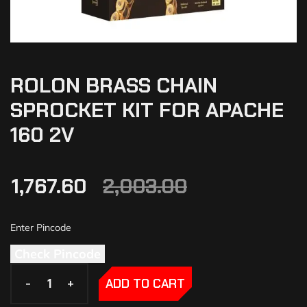
ROLON BRASS CHAIN
SPROCKET KIT FOR APACHE
160 2V
1,767.60
2,003.00
Check Pincode
-
-
+
+
ADD TO CART