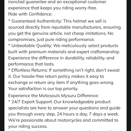
ironclad guarantee and an exceptional customer
experience that keeps you riding worry-free.
Ride with Confidence:
* Guaranteed Authenticity: This helmet we sell is
sourced directly from reputable manufacturers, ensuring
you get the genuine article, not cheap imitations. No
compromises, just pure riding performance.
* Unbeatable Quality: We meticulously select products
built with premium materials and expert craftsmanship.
Experience the difference in durability, reliability, and
performance that lasts.
* Effortless Returns: If something isn’t right, don’t sweat
it. Our hassle-free return policy makes it easy to
exchange or return any item if anything goes wrong.
Your satisfaction is our top priority.
Experience the Motosouls Mysuru Difference:
* 24/7 Expert Support: Our knowledgeable product
specialists are here to answer your questions and guide
you through every step, 24 hours a day, 7 days a week.
We’re passionate about motorcycles and committed to
your riding success.