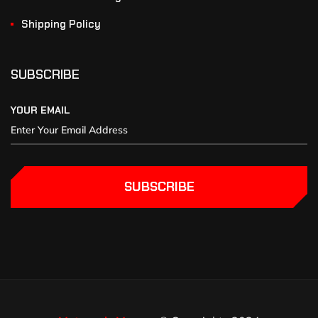
Shipping Policy
SUBSCRIBE
YOUR EMAIL
SUBSCRIBE