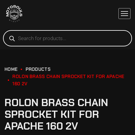
HOME
PRODUCTS
ROLON BRASS CHAIN SPROCKET KIT FOR APACHE
160 2V
ROLON BRASS CHAIN
SPROCKET KIT FOR
APACHE 160 2V