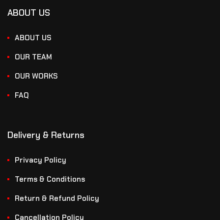
ABOUT US
ABOUT US
OUR TEAM
OUR WORKS
FAQ
Delivery & Returns
Privacy Policy
Terms & Conditions
Return & Refund Policy
Cancellation Policy