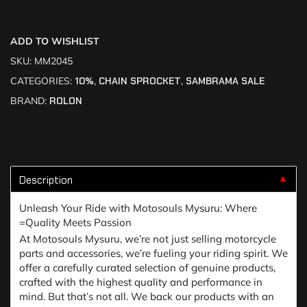
ADD TO WISHLIST
SKU:
MM2045
CATEGORIES:
10%
,
CHAIN SPROCKET
,
SAMBRAMA SALE
BRAND:
ROLON
Description
▼
Unleash Your Ride with Motosouls Mysuru: Where
=Quality Meets Passion
At Motosouls Mysuru, we’re not just selling motorcycle
parts and accessories, we’re fueling your riding spirit. We
offer a carefully curated selection of genuine products,
crafted with the highest quality and performance in
mind. But that’s not all. We back our products with an