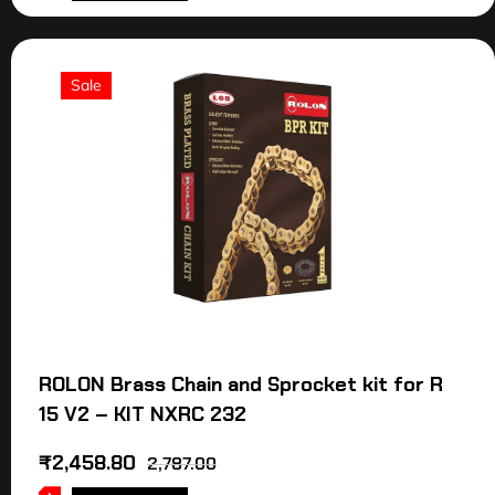
Sale
ROLON Brass Chain and Sprocket kit for R
15 V2 – KIT NXRC 232
₹
2,458.80
2,787.00