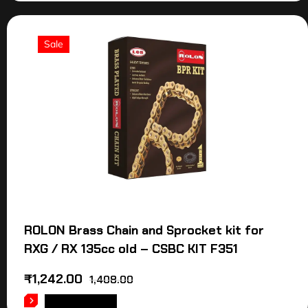
Sale
ROLON Brass Chain and Sprocket kit for
RXG / RX 135cc old – CSBC KIT F351
₹
1,242.00
1,408.00
ADD TO CART