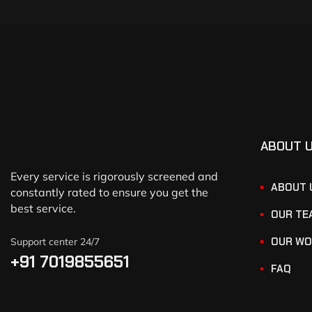
ABOUT 
Every service is rigorously screened and
ABOUT 
constantly rated to ensure you get the
best service.
OUR TE
OUR WO
Support center 24/7
+91 7019855651
FAQ