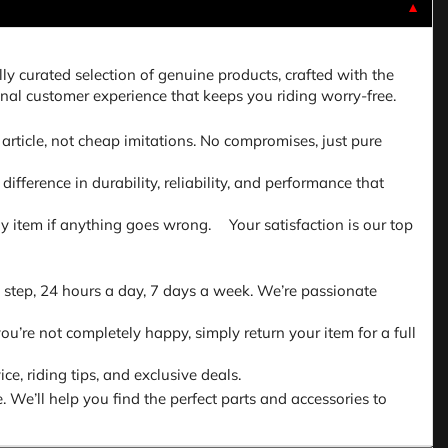
▼
lly curated selection of genuine products, crafted with the
nal customer experience that keeps you riding worry-free.
article, not cheap imitations. No compromises, just pure
fference in durability, reliability, and performance that
 any item if anything goes wrong. Your satisfaction is our top
 step, 24 hours a day, 7 days a week. We’re passionate
ou’re not completely happy, simply return your item for a full
e, riding tips, and exclusive deals.
. We’ll help you find the perfect parts and accessories to