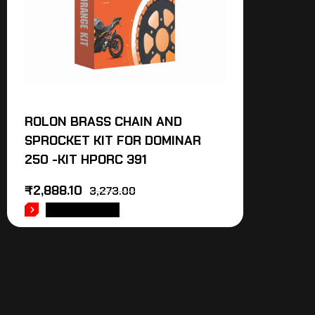
ROLON BRASS CHAIN AND
SPROCKET KIT FOR DOMINAR
250 -KIT HPORC 391
₹
2,888.10
3,273.00
ADD TO CART