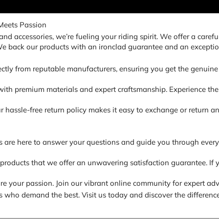
Meets Passion
nd accessories, we’re fueling your riding spirit. We offer a carefu
 We back our products with an ironclad guarantee and an exceptio
ectly from reputable manufacturers, ensuring you get the genuine 
ith premium materials and expert craftsmanship. Experience the di
. Our hassle-free return policy makes it easy to exchange or return
s are here to answer your questions and guide you through every
 products that we offer an unwavering satisfaction guarantee. If y
 your passion. Join our vibrant online community for expert advic
ders who demand the best. Visit us today and discover the difference