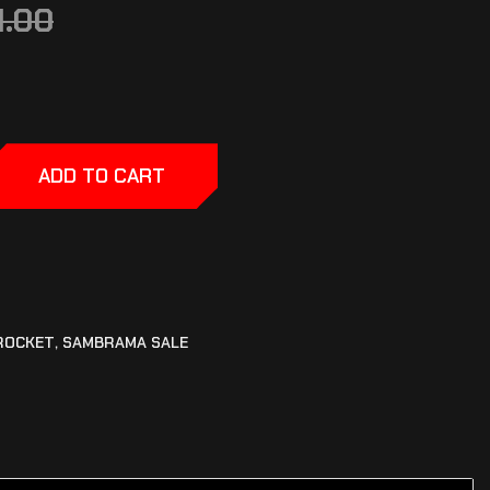
1.00
ADD TO CART
ROCKET
,
SAMBRAMA SALE