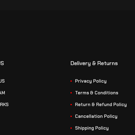
US
Delivery & Returns
US
Privacy Policy
AM
Terms & Conditions
RKS
Return & Refund Policy
Cancellation Policy
Shipping Policy