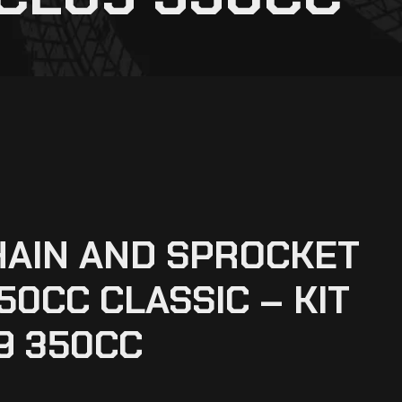
HAIN AND SPROCKET
50CC CLASSIC – KIT
9 350CC