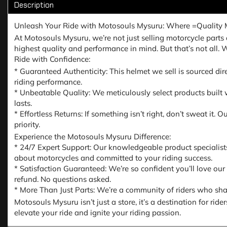
Description
Unleash Your Ride with Motosouls Mysuru: Where =Quality 
At Motosouls Mysuru, we’re not just selling motorcycle parts a
highest quality and performance in mind. But that’s not all.
Ride with Confidence:
* Guaranteed Authenticity: This helmet we sell is sourced dir
riding performance.
* Unbeatable Quality: We meticulously select products built w
lasts.
* Effortless Returns: If something isn’t right, don’t sweat it
priority.
Experience the Motosouls Mysuru Difference:
* 24/7 Expert Support: Our knowledgeable product specialist
about motorcycles and committed to your riding success.
* Satisfaction Guaranteed: We’re so confident you’ll love our
refund. No questions asked.
* More Than Just Parts: We’re a community of riders who share
Motosouls Mysuru isn’t just a store, it’s a destination for ri
elevate your ride and ignite your riding passion.