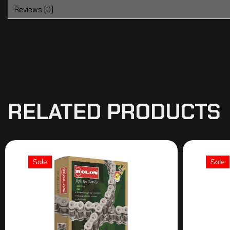
Reviews (0)
RELATED PRODUCTS
Sale
Sale