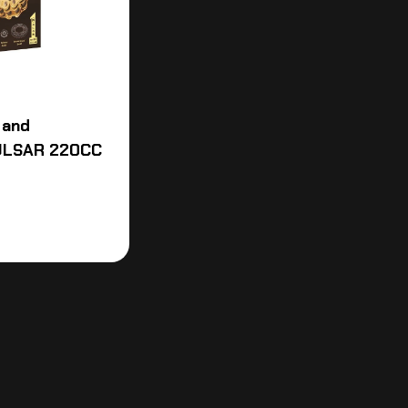
 and
PULSAR 220CC