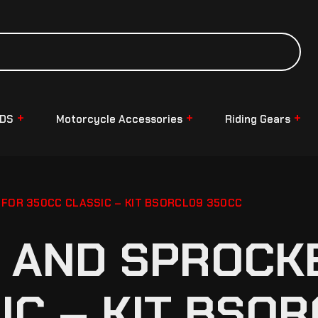
NDS
Motorcycle Accessories
Riding Gears
 FOR 350CC CLASSIC – KIT BSORCL09 350CC
 AND SPROCKE
IC – KIT BSO