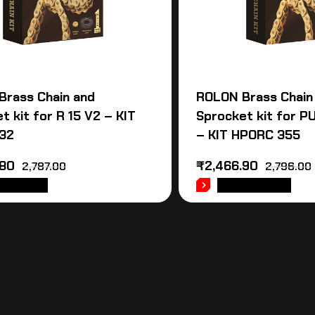
Brass Chain and
ROLON Brass Chain
t kit for R 15 V2 – KIT
Sprocket kit for 
32
– KIT HPORC 355
.80
₹
2,466.90
2,787.00
2,796.00
 TO CART
ADD TO CART