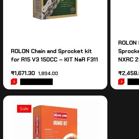
ROLON 
ROLON Chain and Sprocket kit
Sprocke
for R15 V3 150CC – KIT NaR F311
NXRC 2
₹
1,671.30
₹
2,458
1,894.00
ADD TO CART
ADD
Sale