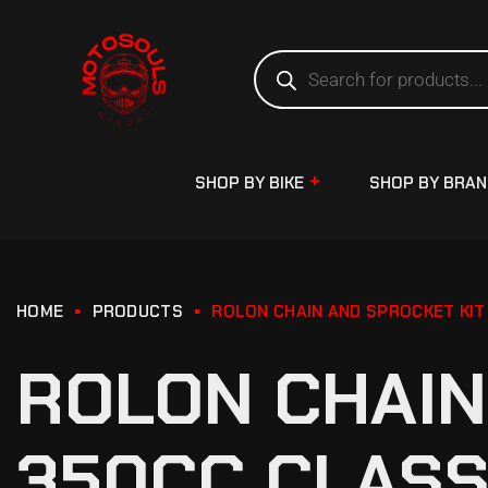
SHOP BY BIKE
SHOP BY BRA
HOME
PRODUCTS
ROLON CHAIN AND SPROCKET KIT
ROLON CHAIN
350CC CLASS