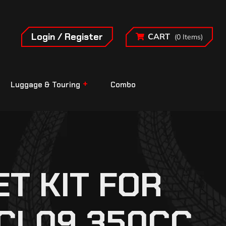
Login / Register
CART
(0 Items)
Luggage & Touring
Combo
T KIT FOR
RCL09 350CC