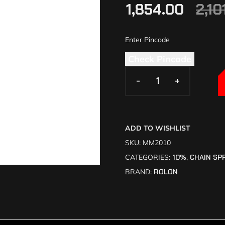
1,854.00
2,10
Check Pincode
-
-
+
+
ADD TO WISHLIST
SKU:
MM2010
CATEGORIES:
10%
,
CHAIN SP
BRAND:
ROLON