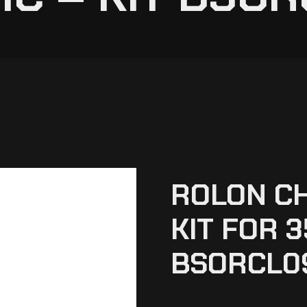
ROLON C
KIT FOR 3
BSORCL0