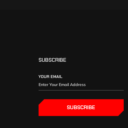
SUBSCRIBE
YOUR EMAIL
SUBSCRIBE