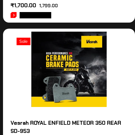
₹
1,700.00
1,799.00
ADD TO CART
Sale
Vesrah ROYAL ENFIELD METEOR 350 REAR
SD-953