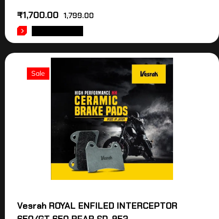
₹
1,700.00
1,799.00
ADD TO CART
Sale
Vesrah ROYAL ENFILED INTERCEPTOR