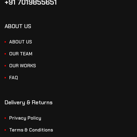
+91 7019855651
ABOUT US
ABOUT US
OUR TEAM
OUR WORKS
FAQ
Delivery & Returns
Privacy Policy
Terms & Conditions