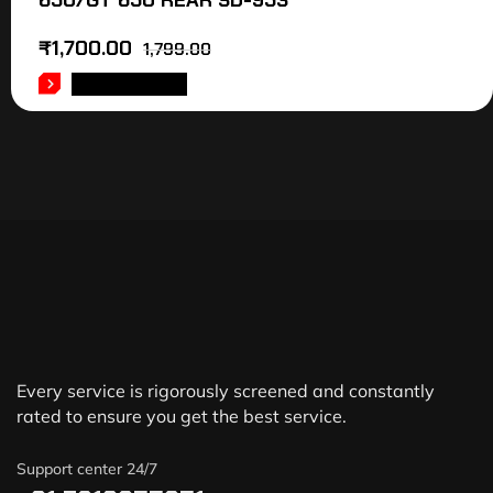
650/GT 650 REAR SD-953
₹
1,700.00
1,799.00
ADD TO CART
Every service is rigorously screened and constantly
rated to ensure you get the best service.
Support center 24/7