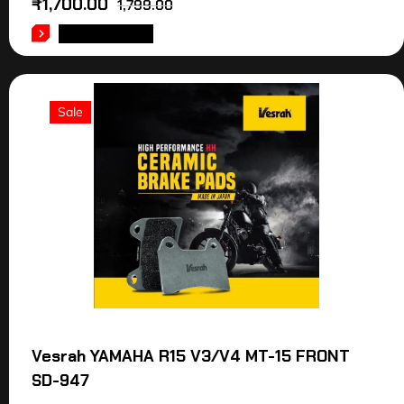
₹
1,700.00
1,799.00
ADD TO CART
Sale
Vesrah YAMAHA R15 V3/V4 MT-15 FRONT
SD-947