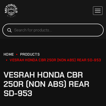
HOME
PRODUCTS
VESRAH HONDA CBR 250R (NON ABS) REAR SD-953
VESRAH HONDA CBR
250R (NON ABS) REAR
SD-953