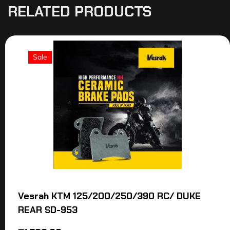
RELATED PRODUCTS
Sale
Vesrah KTM 125/200/250/390 RC/ DUKE
REAR SD-953