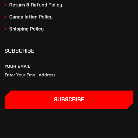
Return & Refund Policy
Cancellation Policy
Shipping Policy
SUBSCRIBE
YOUR EMAIL
SUBSCRIBE