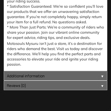
your riding success.
* Satisfaction Guaranteed: We’re so confident you’ll love
our products that we offer an unwavering satisfaction
guarantee. If you’re not completely happy, simply return
your item for a full refund. No questions asked.
* More Than Just Parts: We’re a community of riders who
share your passion. Join our vibrant online community
for expert advice, riding tips, and exclusive deals.
Motosouls Mysuru isn’t just a store, it’s a destination for
riders who demand the best. Visit us today and discover
the difference. We’ll help you find the perfect parts and
accessories to elevate your ride and ignite your riding
passion.
Additional information
▼
Reviews (0)
▼