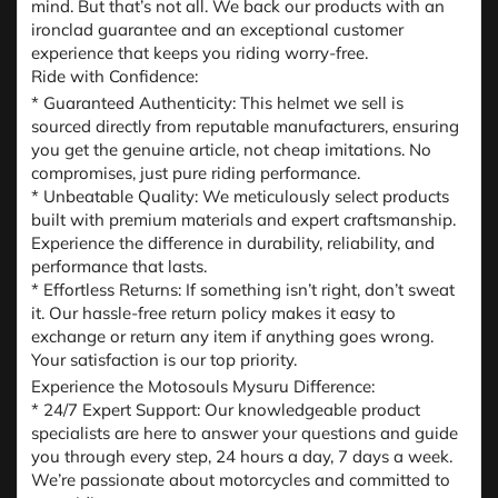
mind. But that’s not all. We back our products with an
ironclad guarantee and an exceptional customer
experience that keeps you riding worry-free.
Ride with Confidence:
* Guaranteed Authenticity: This helmet we sell is
sourced directly from reputable manufacturers, ensuring
you get the genuine article, not cheap imitations. No
compromises, just pure riding performance.
* Unbeatable Quality: We meticulously select products
built with premium materials and expert craftsmanship.
Experience the difference in durability, reliability, and
performance that lasts.
* Effortless Returns: If something isn’t right, don’t sweat
it. Our hassle-free return policy makes it easy to
exchange or return any item if anything goes wrong.
Your satisfaction is our top priority.
Experience the Motosouls Mysuru Difference:
* 24/7 Expert Support: Our knowledgeable product
specialists are here to answer your questions and guide
you through every step, 24 hours a day, 7 days a week.
We’re passionate about motorcycles and committed to