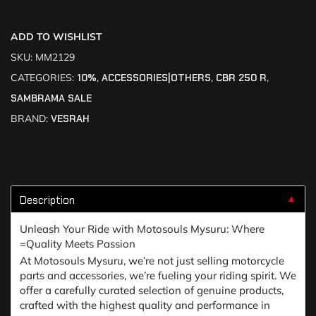
ADD TO WISHLIST
SKU:
MM2129
CATEGORIES:
10%
,
ACCESSORIES|OTHERS
,
CBR 250 R
,
SAMBRAMA SALE
BRAND:
VESRAH
Description
▼
Unleash Your Ride with Motosouls Mysuru: Where
=Quality Meets Passion
At Motosouls Mysuru, we’re not just selling motorcycle
parts and accessories, we’re fueling your riding spirit. We
offer a carefully curated selection of genuine products,
crafted with the highest quality and performance in