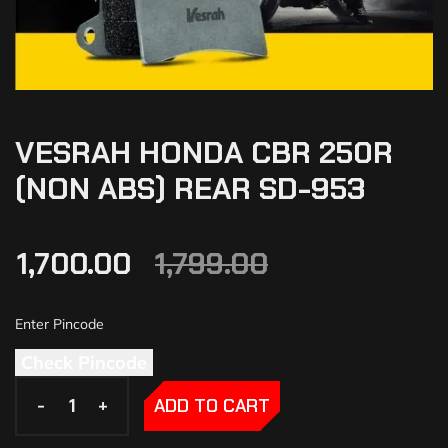
VESRAH HONDA CBR 250R
(NON ABS) REAR SD-953
1,700.00
1,799.00
Check Pincode
-
-
+
+
ADD TO CART