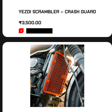
YEZDI SCRAMBLER – CRASH GUARD
₹
3,500.00
ADD TO CART