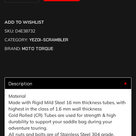
ADD TO WISHLIST
SKU:
D4E38732
CATEGORY:
YEZDI-SCRAMBLER
BRAND:
MOTO TORQUE
Description
▼
Material
Made with Rigid Mild Steel 16 mm thickness tubes, with
highest in the class of 1.6 mm wall thickness
Cold Rolled (CR) Tubes are used for strength & high
durability to support your saddle bag during your
adventure touring.
All nuts and bolts are of Stainless Steel 304 grade.