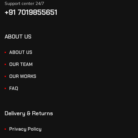
Support center 24/7
+91 7019855651
ABOUT US
ABOUT US
OUR TEAM
OUR WORKS
FAQ
Delivery & Returns
Privacy Policy