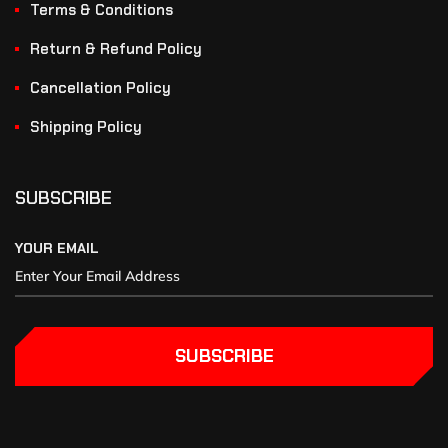
Terms & Conditions
Return & Refund Policy
Cancellation Policy
Shipping Policy
SUBSCRIBE
YOUR EMAIL
SUBSCRIBE