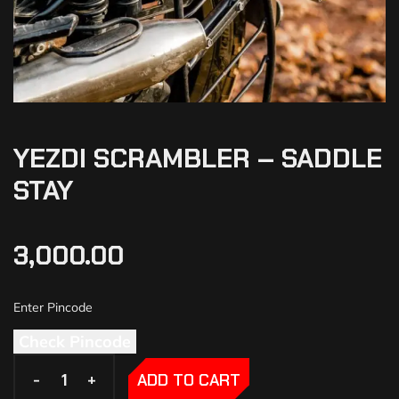
YEZDI SCRAMBLER – SADDLE
STAY
3,000.00
Check Pincode
-
-
+
+
ADD TO CART