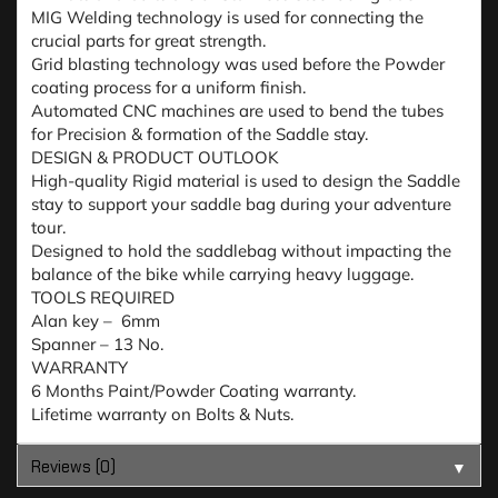
MIG Welding technology is used for connecting the
crucial parts for great strength.
Grid blasting technology was used before the Powder
coating process for a uniform finish.
Automated CNC machines are used to bend the tubes
for Precision & formation of the Saddle stay.
DESIGN & PRODUCT OUTLOOK
High-quality Rigid material is used to design the Saddle
stay to support your saddle bag during your adventure
tour.
Designed to hold the saddlebag without impacting the
balance of the bike while carrying heavy luggage.
TOOLS REQUIRED
Alan key – 6mm
Spanner – 13 No.
WARRANTY
6 Months Paint/Powder Coating warranty.
Lifetime warranty on Bolts & Nuts.
Reviews (0)
▼