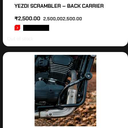
YEZDI SCRAMBLER – BACK CARRIER
₹
2,500.00
2,500,002,500.00
READ MORE
Out of stock