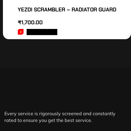
YEZDI SCRAMBLER – RADIATOR GUARD
₹
1,700.00
ADD TO CART
Every service is rigorously screened and constantly
rated to ensure you get the best service.