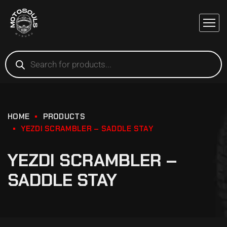
HOME
PRODUCTS
YEZDI SCRAMBLER – SADDLE STAY
YEZDI SCRAMBLER –
SADDLE STAY