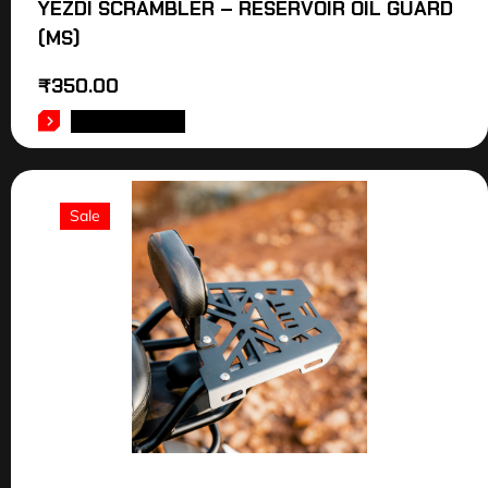
YEZDI SCRAMBLER – RESERVOIR OIL GUARD
(MS)
₹
350.00
ADD TO CART
Sale