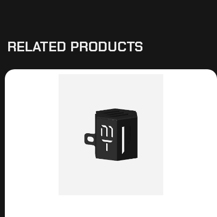
RELATED PRODUCTS