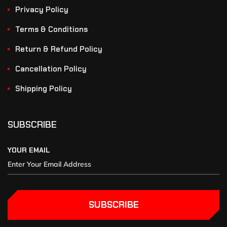
Privacy Policy
Terms & Conditions
Return & Refund Policy
Cancellation Policy
Shipping Policy
SUBSCRIBE
YOUR EMAIL
SUBSCRIBE