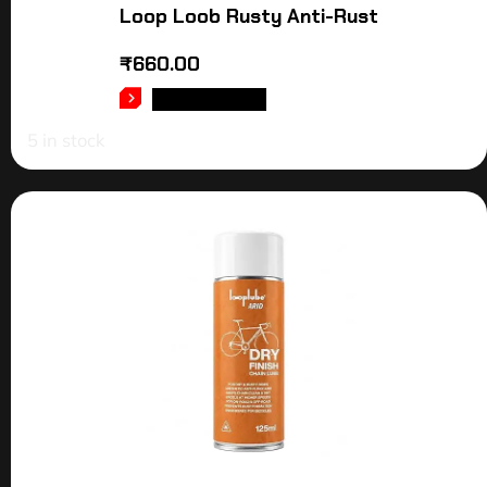
Loop Loob Rusty Anti-Rust
₹
660.00
ADD TO CART
5 in stock