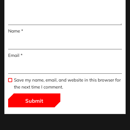
Name
*
Email
*
Save my name, email, and website in this browser for
the next time I comment.