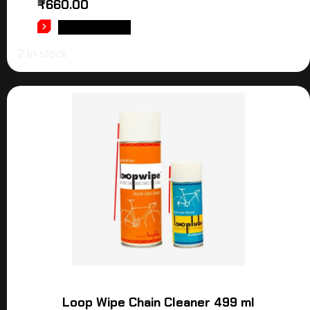
₹
660.00
ADD TO CART
2 in stock
Loop Wipe Chain Cleaner 499 ml