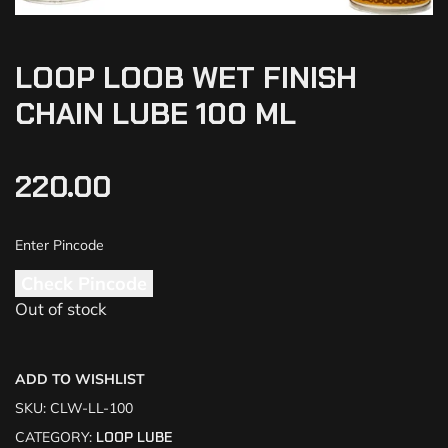
LOOP LOOB WET FINISH
CHAIN LUBE 100 ML
220.00
Check Pincode
Out of stock
ADD TO WISHLIST
SKU:
CLW-LL-100
CATEGORY:
LOOP LUBE