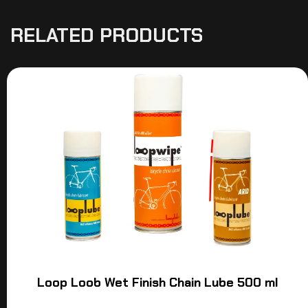
RELATED PRODUCTS
Loop Loob Wet Finish Chain Lube 500 ml