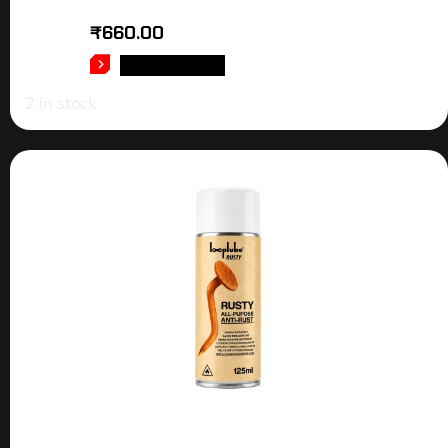
₹
660.00
ADD TO CART
2 in stock