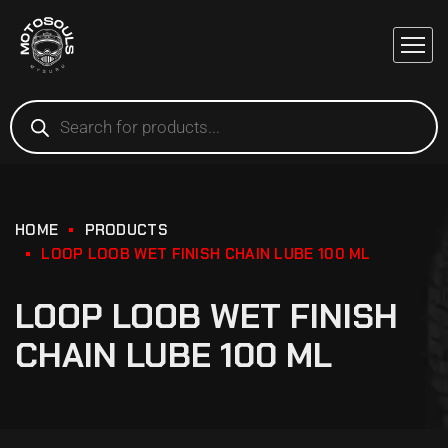
HOME
PRODUCTS
LOOP LOOB WET FINISH CHAIN LUBE 100 ML
LOOP LOOB WET FINISH
CHAIN LUBE 100 ML