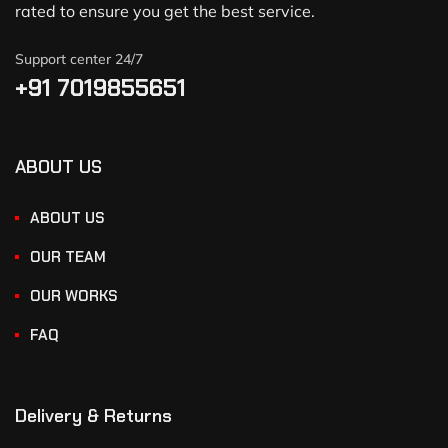
rated to ensure you get the best service.
Support center 24/7
+91 7019855651
ABOUT US
ABOUT US
OUR TEAM
OUR WORKS
FAQ
Delivery & Returns