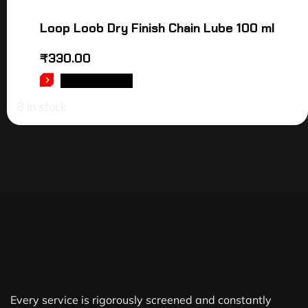
Loop Loob Dry Finish Chain Lube 100 ml
₹
330.00
ADD TO CART
8 in stock
Every service is rigorously screened and constantly