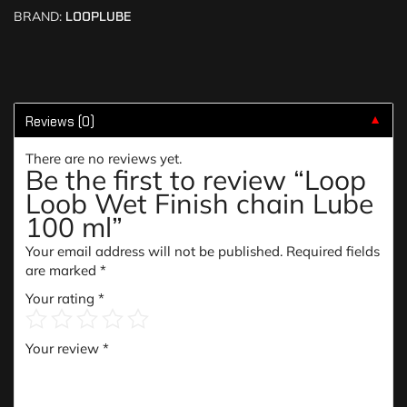
BRAND:
LOOPLUBE
Reviews (0)
▼
There are no reviews yet.
Be the first to review “Loop
Loob Wet Finish chain Lube
100 ml”
Your email address will not be published.
Required fields
are marked
*
Your rating
*
Your review
*