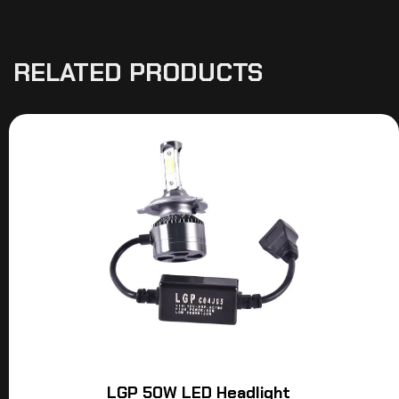
RELATED PRODUCTS
LGP 50W LED Headlight