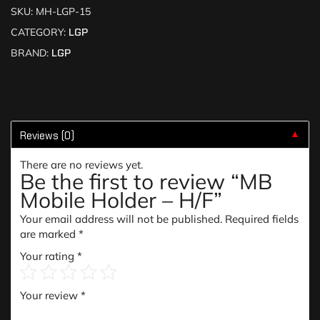
SKU:
MH-LGP-15
CATEGORY:
LGP
BRAND:
LGP
Reviews (0)
▼
There are no reviews yet.
Be the first to review “MB
Mobile Holder – H/F”
Your email address will not be published.
Required fields
are marked
*
Your rating
*
Your review
*