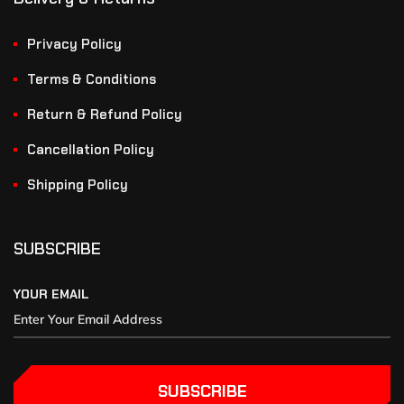
Privacy Policy
Terms & Conditions
Return & Refund Policy
Cancellation Policy
Shipping Policy
SUBSCRIBE
YOUR EMAIL
SUBSCRIBE