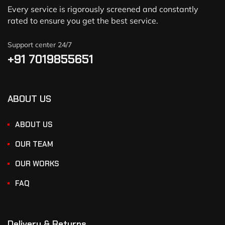
Every service is rigorously screened and constantly
rated to ensure you get the best service.
Support center 24/7
+91 7019855651
ABOUT US
ABOUT US
OUR TEAM
OUR WORKS
FAQ
Delivery & Returns