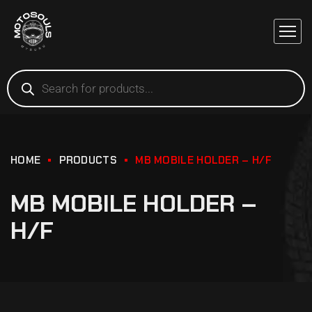
HOME
PRODUCTS
MB MOBILE HOLDER – H/F
MB MOBILE HOLDER –
H/F