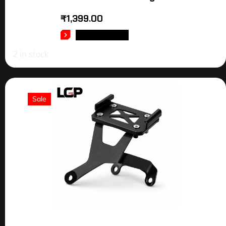
₹
1,399.00
ADD TO CART
2 in stock
Sale