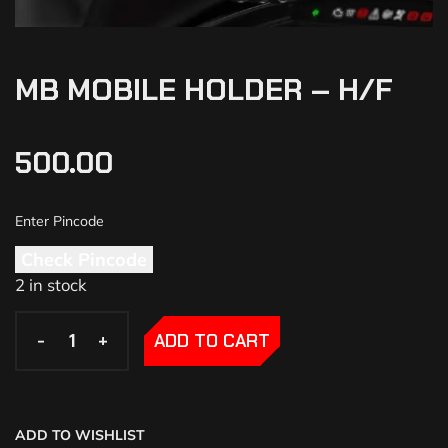
MB MOBILE HOLDER – H/F
500.00
Check Pincode
2 in stock
-
-
+
+
ADD TO CART
ADD TO WISHLIST