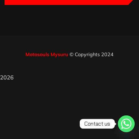
Motosouls Mysuru
© Copyrights 2024
2026
Contact us