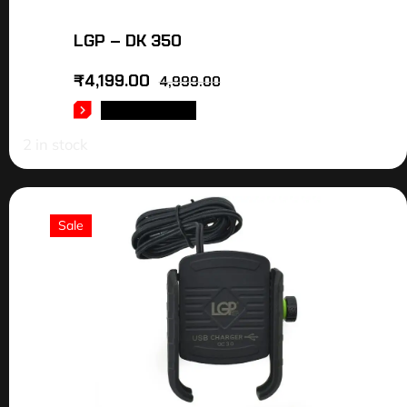
LGP – DK 350
₹
4,199.00
4,999.00
ADD TO CART
2 in stock
Sale