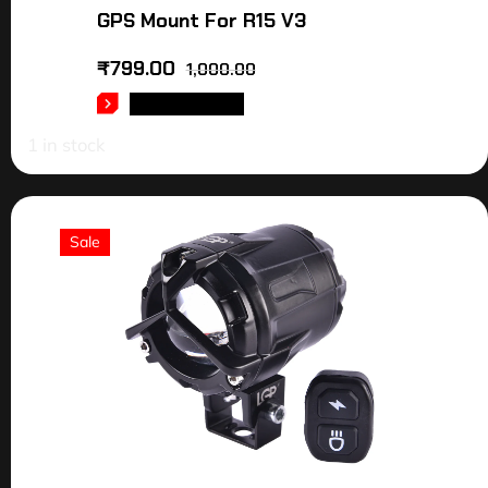
GPS Mount For R15 V3
₹
799.00
1,000.00
ADD TO CART
1 in stock
Sale