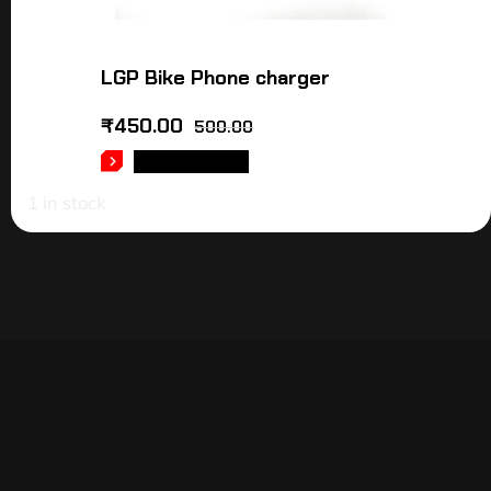
LGP Bike Phone charger
₹
450.00
500.00
ADD TO CART
1 in stock