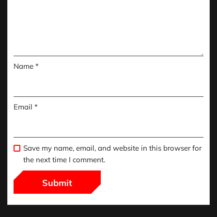
Name
*
Email
*
Save my name, email, and website in this browser for
the next time I comment.