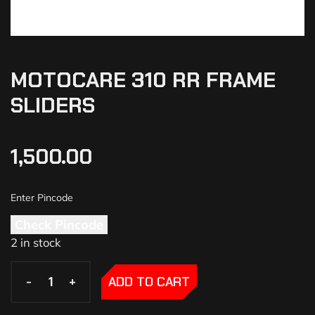
MOTOCARE 310 RR FRAME
SLIDERS
1,500.00
Check Pincode
2 in stock
-
-
+
+
ADD TO CART