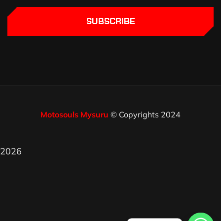
SUBSCRIBE
Motosouls Mysuru
© Copyrights 2024
2026