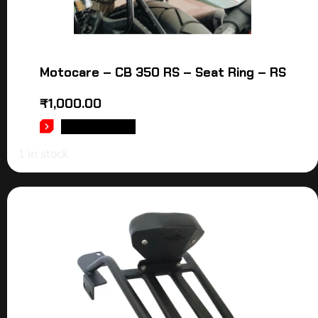
Motocare – CB 350 RS – Seat Ring – RS
₹
1,000.00
ADD TO CART
1 in stock