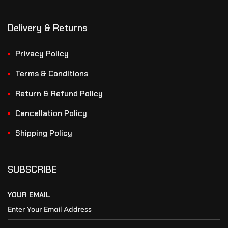
Delivery & Returns
Privacy Policy
Terms & Conditions
Return & Refund Policy
Cancellation Policy
Shipping Policy
SUBSCRIBE
YOUR EMAIL