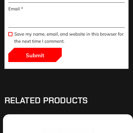
Email
*
Save my name, email, and website in this browser for
the next time I comment.
RELATED PRODUCTS