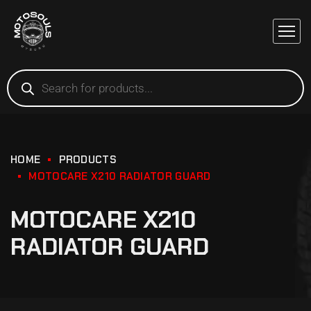
HOME
PRODUCTS
MOTOCARE X210 RADIATOR GUARD
MOTOCARE X210
RADIATOR GUARD