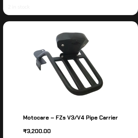
2 in stock
Motocare – FZs V3/V4 Pipe Carrier
₹
3,200.00