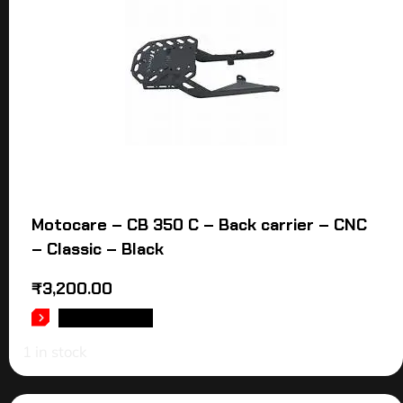
Motocare – CB 350 C – Back carrier – CNC
– Classic – Black
₹
3,200.00
ADD TO CART
1 in stock