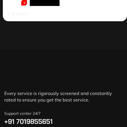
ADD TO CART
1 in stock
Every service is rigorously screened and constantly
rated to ensure you get the best service.
Support center 24/7
+91 7019855651