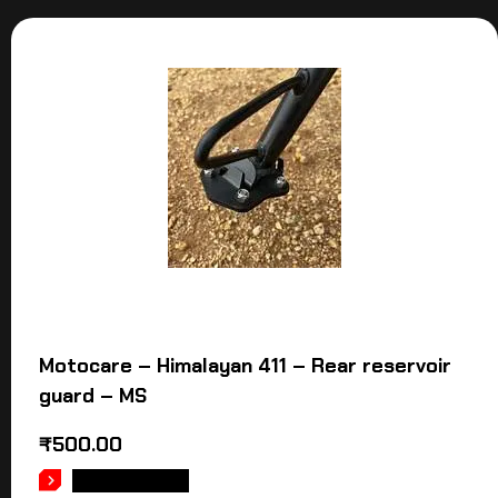
Motocare – Himalayan 411 – Rear reservoir
guard – MS
₹
500.00
ADD TO CART