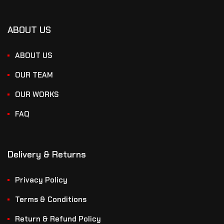
ABOUT US
ABOUT US
OUR TEAM
OUR WORKS
FAQ
Delivery & Returns
Privacy Policy
Terms & Conditions
Return & Refund Policy