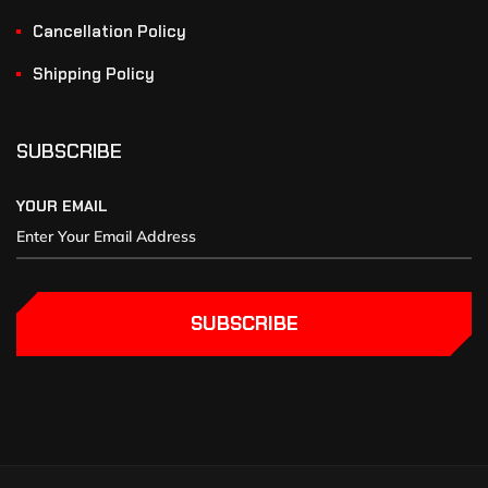
Cancellation Policy
Shipping Policy
SUBSCRIBE
YOUR EMAIL
SUBSCRIBE