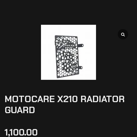
MOTOCARE X210 RADIATOR
GUARD
1,100.00