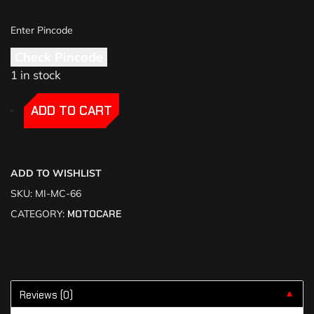
Check Pincode
1 in stock
-
-
ADD TO CART
ADD TO WISHLIST
SKU:
MI-MC-66
CATEGORY:
MOTOCARE
Reviews (0)
▼