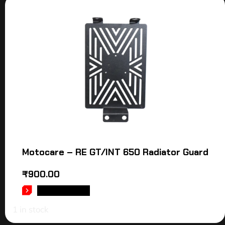
Motocare – RE GT/INT 650 Radiator Guard
₹
900.00
ADD TO CART
1 in stock