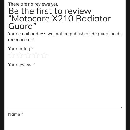
There are no reviews yet.
Be the first to review
“Motocare X210 Radiator
Guard”
Your email address will not be published.
Required fields
are marked
*
Your rating
*
Your review
*
Name
*