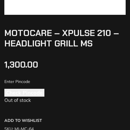
MOTOCARE – XPULSE 210 –
HEADLIGHT GRILL MS
1,300.00
Check Pincode
Out of stock
ADD TO WISHLIST
SKU:
MI-MC-64