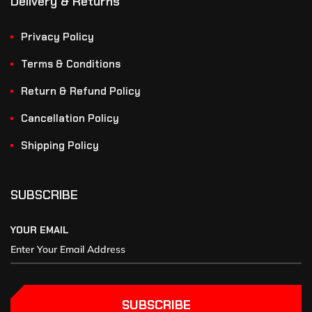
Delivery & Returns
Privacy Policy
Terms & Conditions
Return & Refund Policy
Cancellation Policy
Shipping Policy
SUBSCRIBE
YOUR EMAIL
SUBSCRIBE