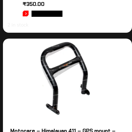
₹
350.00
ADD TO CART
2 in stock
Motocare – Himalayan 411 – GPS mount –