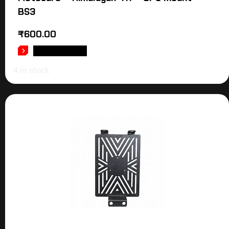
BS3
₹
600.00
ADD TO CART
4 in stock