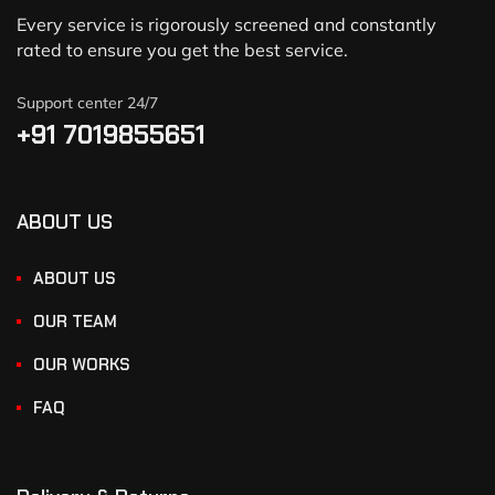
Every service is rigorously screened and constantly
rated to ensure you get the best service.
Support center 24/7
+91 7019855651
ABOUT US
ABOUT US
OUR TEAM
OUR WORKS
FAQ