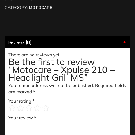
CATEGORY:
MOTOCARE
Reviews (0)
▼
There are no reviews yet.
Be the first to review
“Motocare – Xpulse 210 –
Headlight Grill MS”
Your email address will not be published.
Required fields
are marked
*
Your rating
*
Your review
*