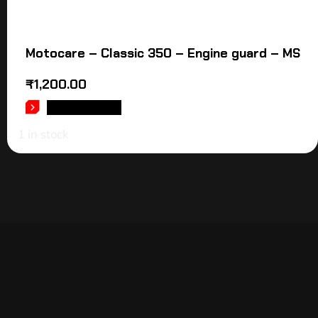
Motocare – Classic 350 – Engine guard – MS
₹
1,200.00
ADD TO CART
1 in stock