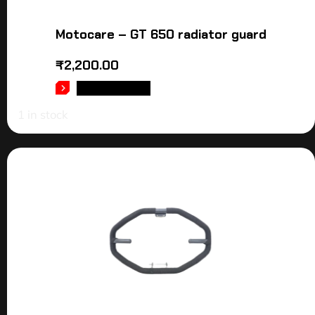
Motocare – GT 650 radiator guard
₹
2,200.00
ADD TO CART
1 in stock