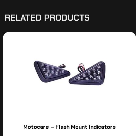
RELATED PRODUCTS
Motocare – Flash Mount Indicators