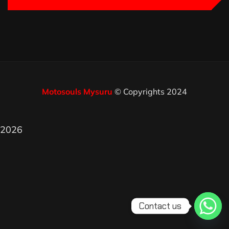
Motosouls Mysuru
© Copyrights 2024
2026
Contact us