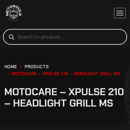
HOME
PRODUCTS
MOTOCARE – XPULSE 210 – HEADLIGHT GRILL MS
MOTOCARE – XPULSE 210
– HEADLIGHT GRILL MS