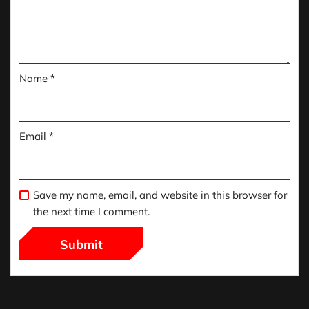
Name
*
Email
*
Save my name, email, and website in this browser for
the next time I comment.