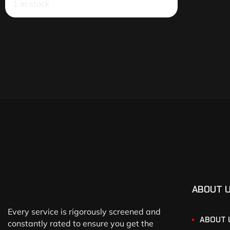
1 in stock
ABOUT 
Every service is rigorously screened and
ABOUT 
constantly rated to ensure you get the