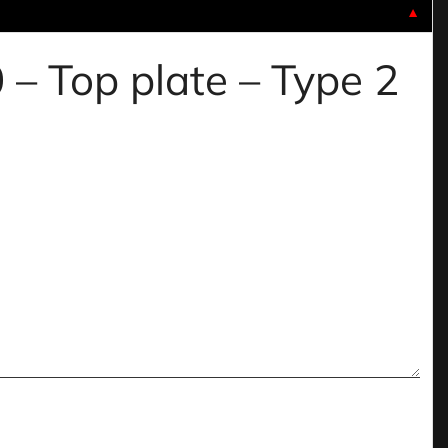
▼
 – Top plate – Type 2