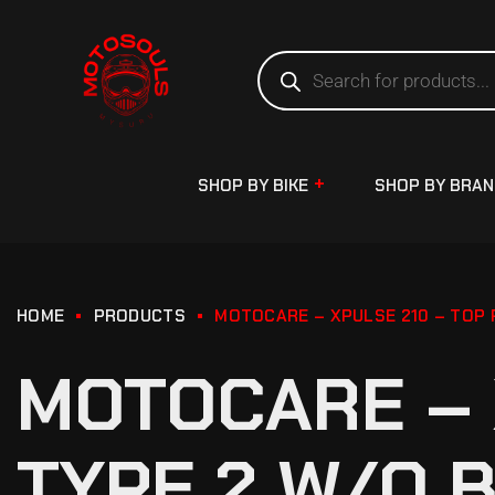
SHOP BY BIKE
SHOP BY BRA
HOME
PRODUCTS
MOTOCARE – XPULSE 210 – TOP 
MOTOCARE – 
TYPE 2 W/O 