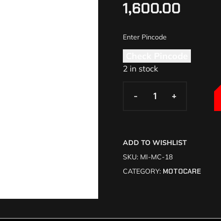
1,600.00
Check Pincode
2 in stock
-
-
+
+
ADD TO WISHLIST
SKU:
MI-MC-18
CATEGORY:
MOTOCARE