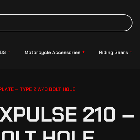
NDS
Motorcycle Accessories
Riding Gears
PLATE – TYPE 2 W/O BOLT HOLE
XPULSE 210 – 
BOLT HOLE