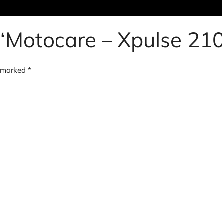
w “Motocare – Xpulse 210
e marked
*