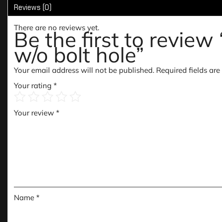
Reviews (0)
There are no reviews yet.
Be the first to revie
w/o bolt hole”
Your email address will not be published.
Required fields ar
Your rating
*
Your review
*
Name
*