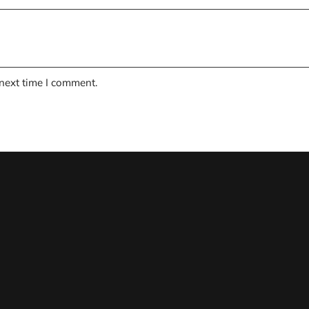
 next time I comment.