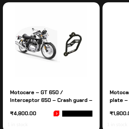
Motocare – GT 650 /
Motocar
Interceptor 650 – Crash guard –
plate –
₹
4,800.00
₹
1,800
ADD TO CART
1 in stock
1 in stock