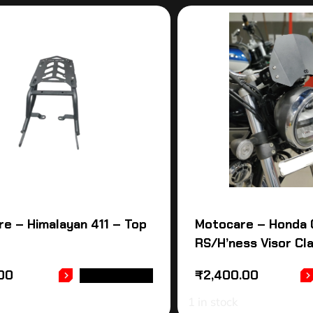
e – Himalayan 411 – Top
Motocare – Honda 
RS/H’ness Visor Cl
.00
₹
2,400.00
ADD TO CART
1 in stock