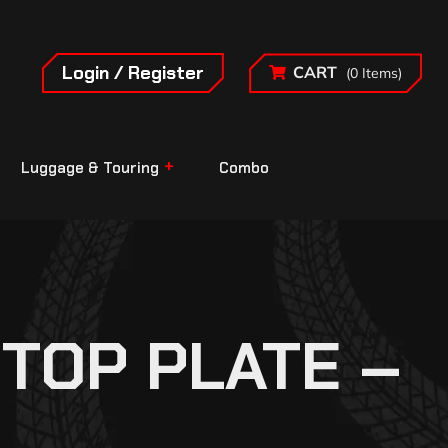
Login / Register
CART
(0 Items)
Luggage & Touring
Combo
TOP PLATE –