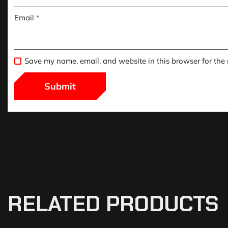
Email
*
Save my name, email, and website in this browser for the
RELATED PRODUCTS