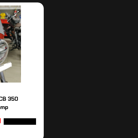
CB 350
amp
ADD TO CART