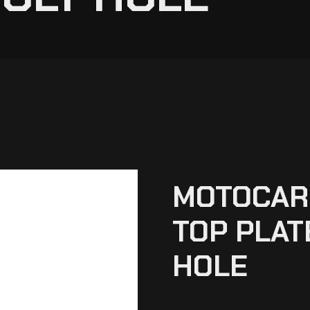
MOTOCARE
TOP PLAT
HOLE