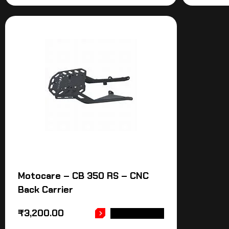
Motocare – CB 350 RS – CNC
Back Carrier
₹
3,200.00
ADD TO CART