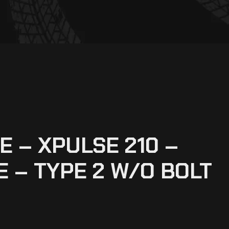
 – XPULSE 210 –
E – TYPE 2 W/O BOLT