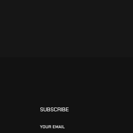
SUBSCRIBE
YOUR EMAIL