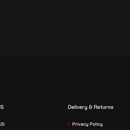
US
Delivery & Returns
US
Privacy Policy