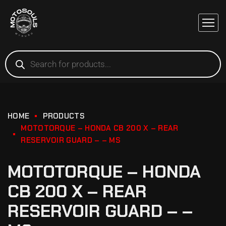
HOME
PRODUCTS
MOTOTORQUE – HONDA CB 200 X – REAR
RESERVOIR GUARD – – MS
MOTOTORQUE – HONDA
CB 200 X – REAR
RESERVOIR GUARD – –