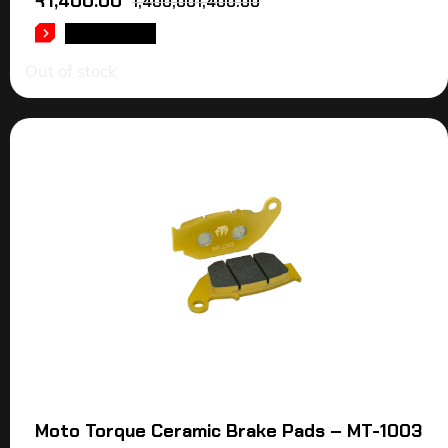
₹
1,400.00
1,400,001,400.00
READ MORE
Out of stock
Moto Torque Ceramic Brake Pads – MT-1003