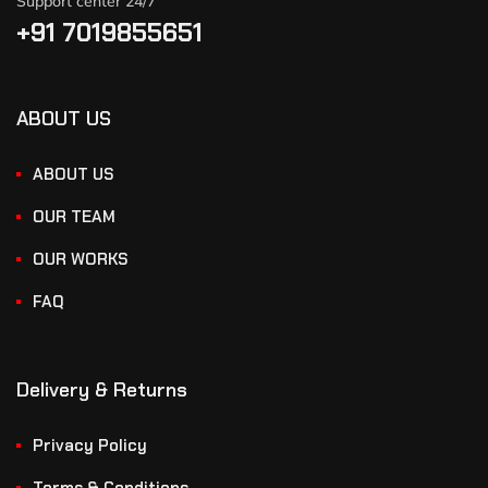
Support center 24/7
+91 7019855651
ABOUT US
ABOUT US
OUR TEAM
OUR WORKS
FAQ
Delivery & Returns
Privacy Policy