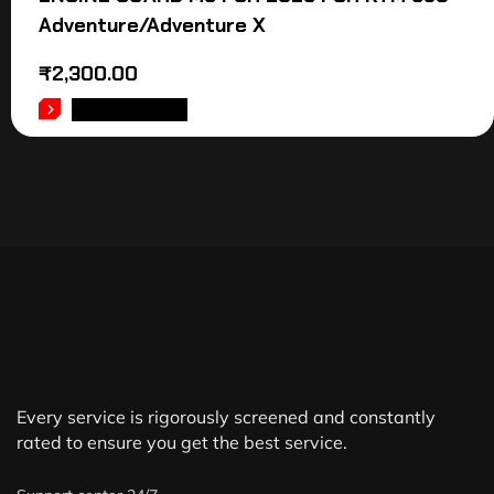
Adventure/Adventure X
₹
2,300.00
ADD TO CART
Every service is rigorously screened and constantly
rated to ensure you get the best service.