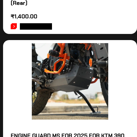
(Rear)
₹
1,400.00
ADD TO CART
ENGINE GUARD MS FOR 2025 FOR KTM 390