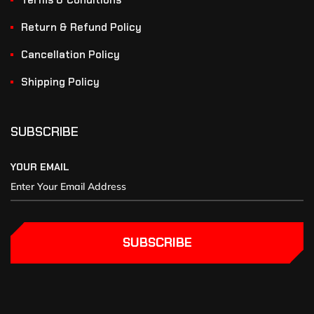
Terms & Conditions
Return & Refund Policy
Cancellation Policy
Shipping Policy
SUBSCRIBE
YOUR EMAIL
SUBSCRIBE