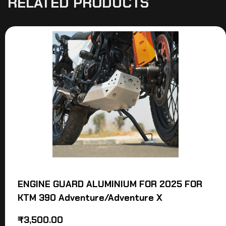
RELATED PRODUCTS
ENGINE GUARD ALUMINIUM FOR 2025 FOR
KTM 390 Adventure/Adventure X
₹
3,500.00