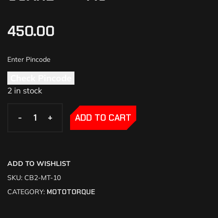
450.00
Check Pincode
2 in stock
-
-
+
+
ADD TO CART
ADD TO WISHLIST
SKU:
CB2-MT-10
CATEGORY:
MOTOTORQUE