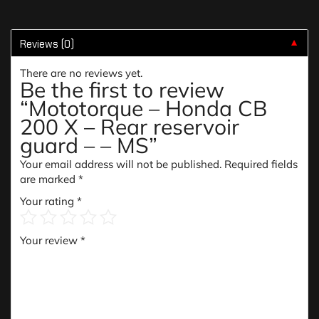
Reviews (0)
▼
There are no reviews yet.
Be the first to review
“Mototorque – Honda CB
200 X – Rear reservoir
guard – – MS”
Your email address will not be published.
Required fields
are marked
*
Your rating
*
Your review
*