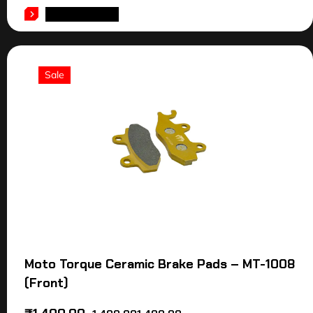
ADD TO CART
Sale
Moto Torque Ceramic Brake Pads – MT-1008
(Front)