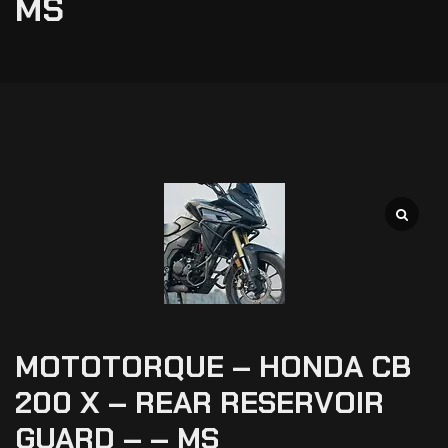
MS
MOTOTORQUE – HONDA CB
200 X – REAR RESERVOIR
GUARD – – MS