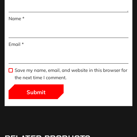
Name
*
Email
*
Save my name, email, and website in this browser for
the next time I comment.