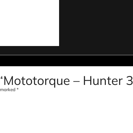
w “Mototorque – Hunter 3
e marked
*