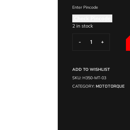
Check Pincode
2 in stock
-
-
+
+
ADD TO WISHLIST
SKU:
H350-MT-03
CATEGORY:
MOTOTORQUE