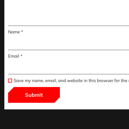
Name
*
Email
*
Save my name, email, and website in this browser for the