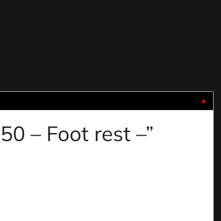
▼
50 – Foot rest –”