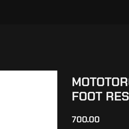
MOTOTOR
FOOT RES
700.00