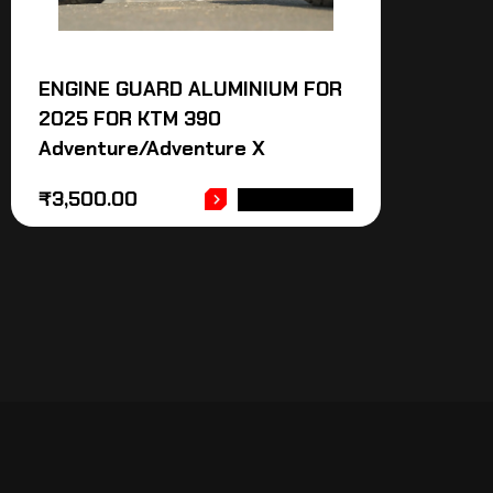
ENGINE GUARD ALUMINIUM FOR
2025 FOR KTM 390
Adventure/Adventure X
₹
3,500.00
ADD TO CART