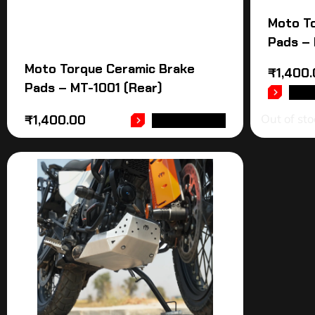
Moto T
Pads – 
Moto Torque Ceramic Brake
₹
1,400
Pads – MT-1001 (Rear)
REA
Out of sto
₹
1,400.00
ADD TO CART