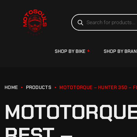
SHOP BY BIKE
SHOP BY BRA
HOME
PRODUCTS
MOTOTORQUE – HUNTER 350 – F
MOTOTORQUE 
REST –