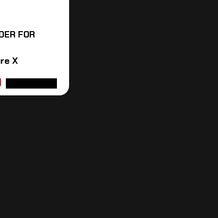
DER FOR
re X
ADD TO CART