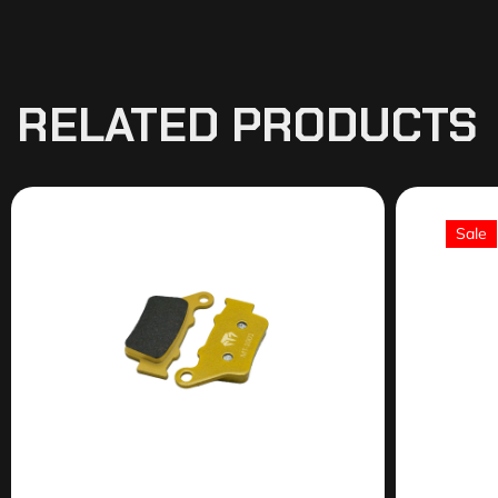
RELATED PRODUCTS
Sale