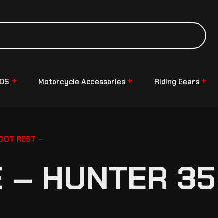
NDS
Motorcycle Accessories
Riding Gears
OOT REST –
– HUNTER 35