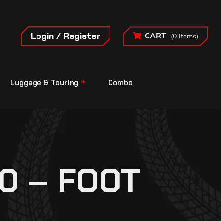
Login / Register
CART
(0 Items)
Luggage & Touring
Combo
0 – FOOT