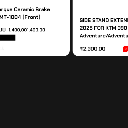
orque Ceramic Brake
MT-1004 (Front)
SIDE STAND EXTEN
2025 FOR KTM 390
.00
1,400,001,400.00
Adventure/Adventu
D MORE
ck
₹
2,300.00