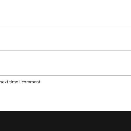
 next time I comment.