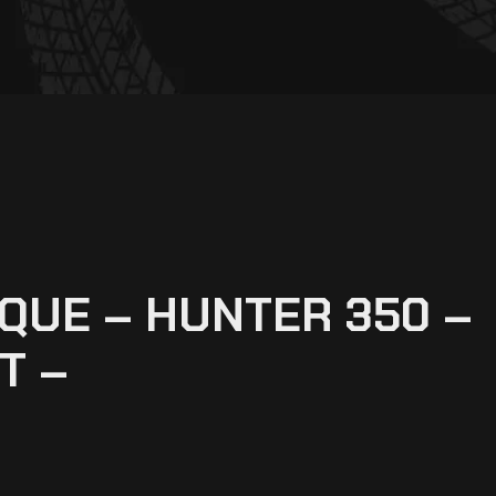
QUE – HUNTER 350 –
T –