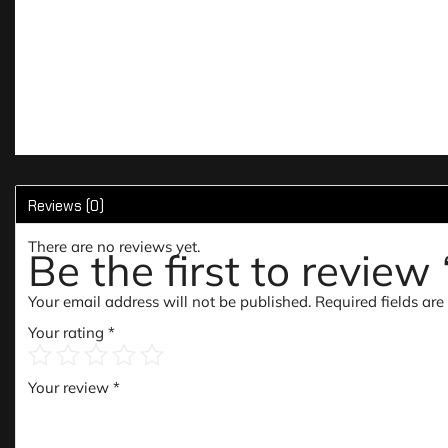
Reviews (0)
There are no reviews yet.
Be the first to revie
Your email address will not be published.
Required fields ar
Your rating
*
Your review
*