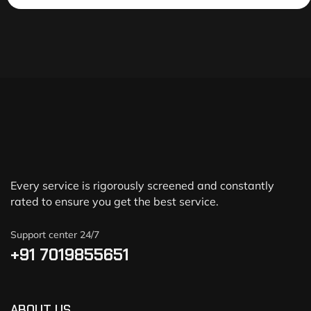
Every service is rigorously screened and constantly
rated to ensure you get the best service.
Support center 24/7
+91 7019855651
ABOUT US