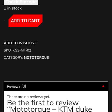
Check Pincode
1 in stock
-
-
ADD TO CART
ADD TO WISHLIST
SKU:
KG3-MT-02
CATEGORY:
MOTOTORQUE
Reviews (0)
▼
There are no reviews yet.
Be the first to review
“Mototorque – KTM duke