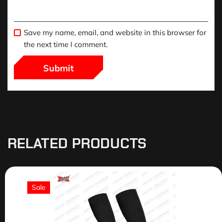
Save my name, email, and website in this browser for
the next time I comment.
RELATED PRODUCTS
Sale