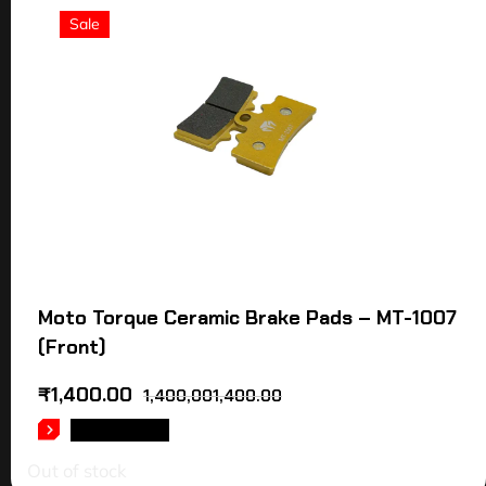
Sale
Moto Torque Ceramic Brake Pads – MT-1007
(Front)
₹
1,400.00
1,400,001,400.00
READ MORE
Out of stock