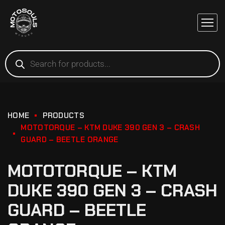
HOME
PRODUCTS
MOTOTORQUE – KTM DUKE 390 GEN 3 – CRASH
GUARD – BEETLE ORANGE
MOTOTORQUE – KTM
DUKE 390 GEN 3 – CRASH
GUARD – BEETLE