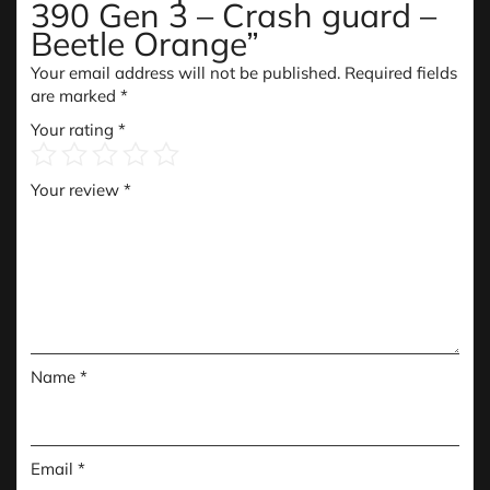
390 Gen 3 – Crash guard –
Beetle Orange”
Your email address will not be published.
Required fields
are marked
*
Your rating
*
Your review
*
Name
*
Email
*