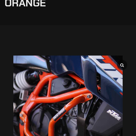
ORANGE