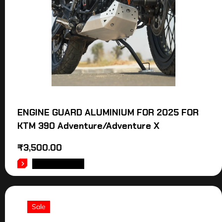
ENGINE GUARD ALUMINIUM FOR 2025 FOR
KTM 390 Adventure/Adventure X
₹
3,500.00
ADD TO CART
Sale