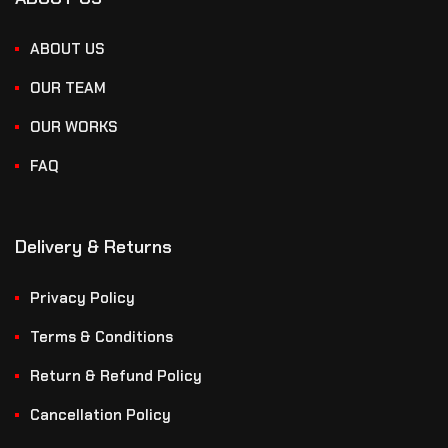
ABOUT US
OUR TEAM
OUR WORKS
FAQ
Delivery & Returns
Privacy Policy
Terms & Conditions
Return & Refund Policy
Cancellation Policy