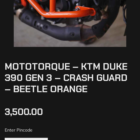
MOTOTORQUE – KTM DUKE
390 GEN 3 – CRASH GUARD
– BEETLE ORANGE
3,500.00