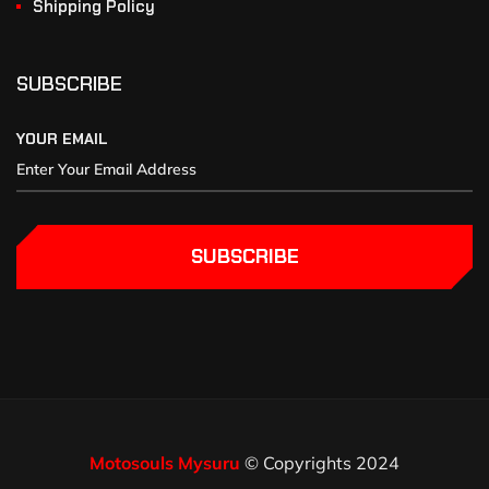
Shipping Policy
SUBSCRIBE
YOUR EMAIL
SUBSCRIBE
Motosouls Mysuru
© Copyrights 2024