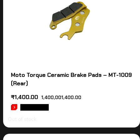
Moto Torque Ceramic Brake Pads – MT-1009
(Rear)
₹
1,400.00
1,400,001,400.00
READ MORE
Out of stock