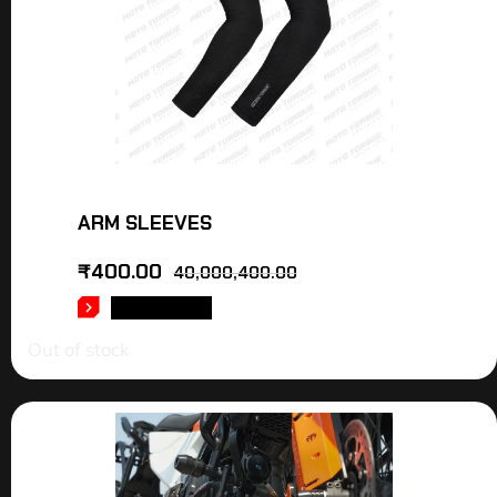
ARM SLEEVES
₹
400.00
40,000,400.00
READ MORE
Out of stock