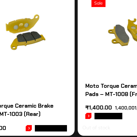
Sale
Moto Torque Ceram
Pads – MT-1008 (F
orque Ceramic Brake
₹
1,400.00
1,400,001
MT-1003 (Rear)
READ MORE
Out of stock
.00
ADD TO CART