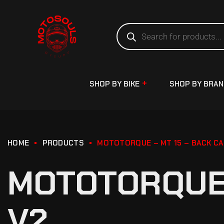
SHOP BY BIKE
SHOP BY BRA
HOME
PRODUCTS
MOTOTORQUE – MT 15 – BACK CA
MOTOTORQUE 
V2