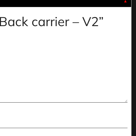
▼
 Back carrier – V2”