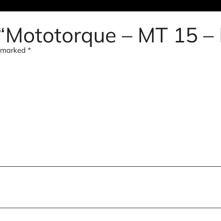
w “Mototorque – MT 15 –
e marked
*