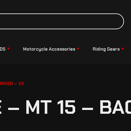
NDS
Motorcycle Accessories
Riding Gears
RRIER – V2
– MT 15 – BA