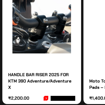
HANDLE BAR RISER 2025 FOR
KTM 390 Adventure/Adventure
Moto T
X
Pads – 
₹
2,200.00
₹
1,400
ADD TO CART