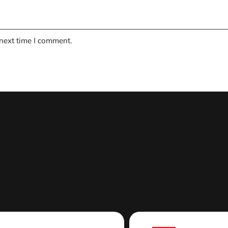
 next time I comment.