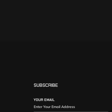
SUBSCRIBE
YOUR EMAIL