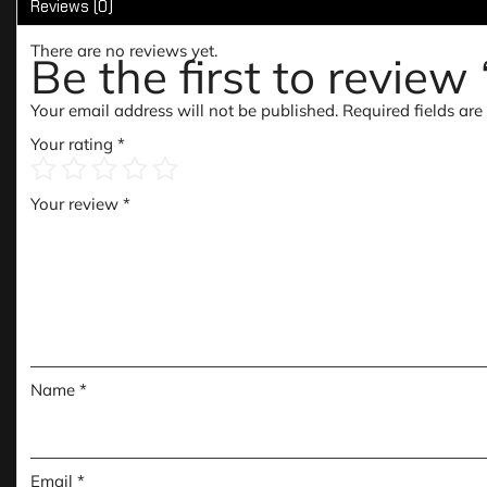
Reviews (0)
There are no reviews yet.
Be the first to revie
Your email address will not be published.
Required fields ar
Your rating
*
Your review
*
Name
*
Email
*