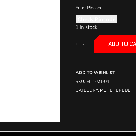
Check Pincode
1 in stock
+
+
-
-
ADD TO C
ADD TO WISHLIST
SKU:
MT1-MT-04
CATEGORY:
MOTOTORQUE