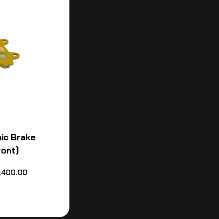
ic Brake
ront)
,400.00