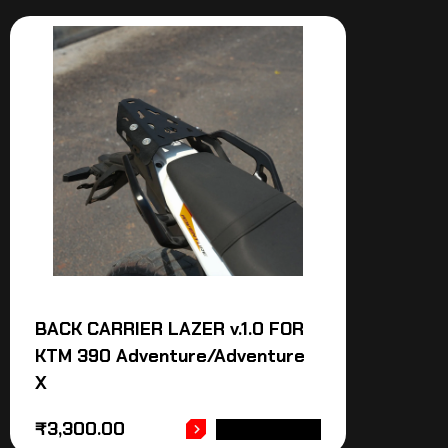
BACK CARRIER LAZER v.1.0 FOR
KTM 390 Adventure/Adventure
X
₹
3,300.00
ADD TO CART