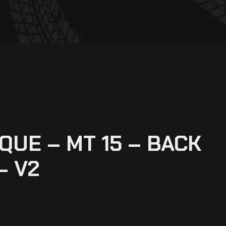
UE – MT 15 – BACK
– V2