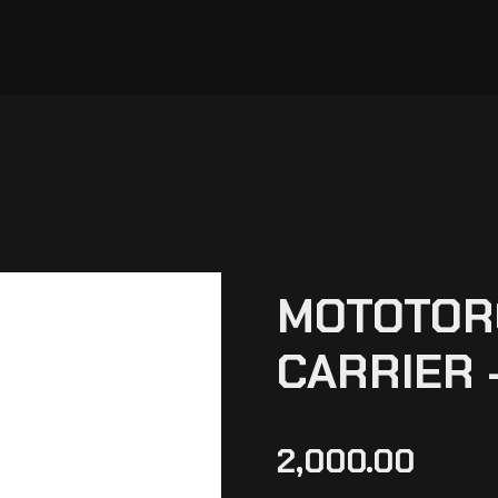
MOTOTORQ
CARRIER 
2,000.00