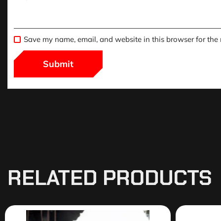
Save my name, email, and website in this browser for the
RELATED PRODUCTS