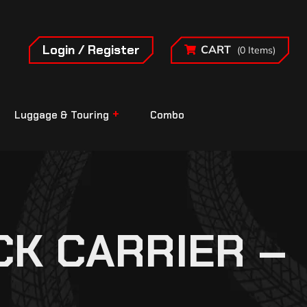
Login / Register
CART
(0 Items)
Luggage & Touring
Combo
CK CARRIER –