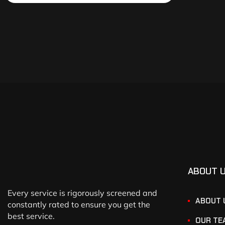
ABOUT 
Every service is rigorously screened and
ABOUT 
constantly rated to ensure you get the
best service.
OUR TE