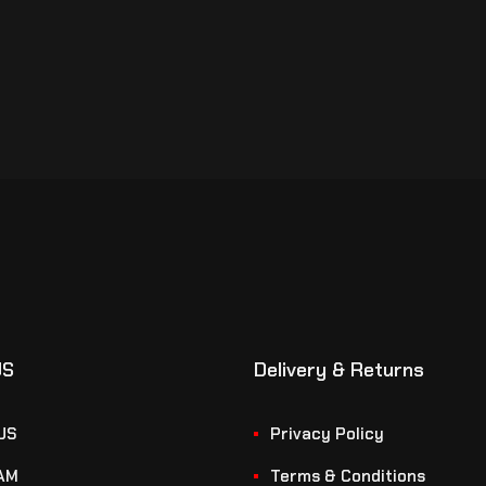
US
Delivery & Returns
US
Privacy Policy
AM
Terms & Conditions