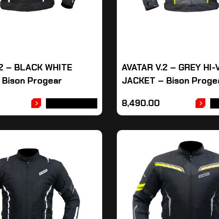
.2 – BLACK WHITE
AVATAR V.2 – GREY HI-
 Bison Progear
JACKET – Bison Proge
8,490.00
ADD TO CART
A