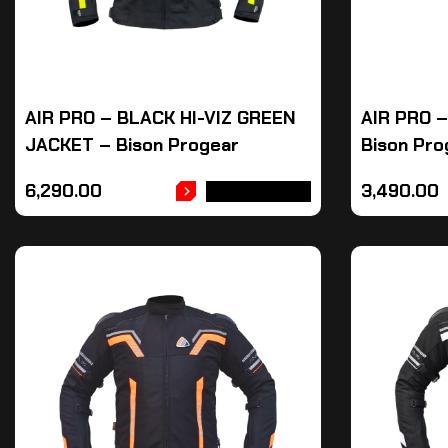
AIR PRO – BLACK HI-VIZ GREEN
AIR PRO 
JACKET – Bison Progear
Bison Pro
6,290.00
3,490.00
ADD TO CART