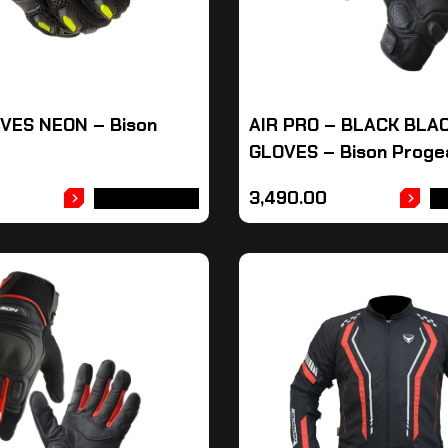
VES NEON – Bison
AIR PRO – BLACK BLA
GLOVES – Bison Proge
3,490.00
ADD TO CART
A