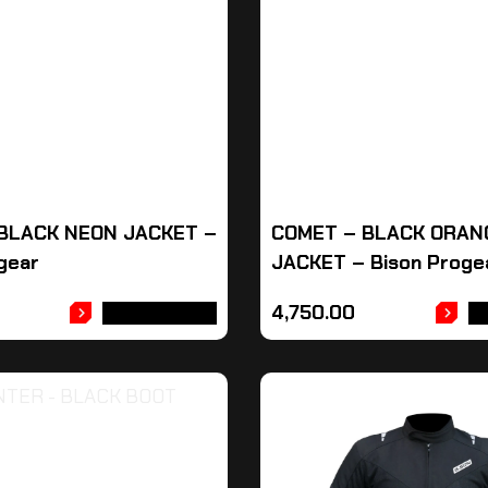
BLACK NEON JACKET –
COMET – BLACK ORAN
gear
JACKET – Bison Proge
4,750.00
ADD TO CART
A