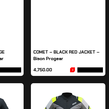
GE
COMET – BLACK RED JACKET –
ar
Bison Progear
4,750.00
DD TO CART
ADD TO CART