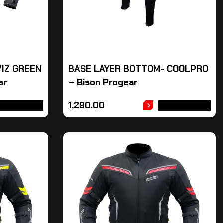
VIZ GREEN
BASE LAYER BOTTOM- COOLPRO
ar
– Bison Progear
1,290.00
DD TO CART
ADD TO CART