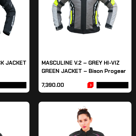
CK JACKET
MASCULINE V.2 – GREY HI-VIZ
GREEN JACKET – Bison Progear
7,390.00
DD TO CART
ADD TO CART