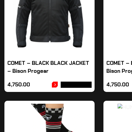
COMET – BLACK BLACK JACKET
COMET – 
– Bison Progear
Bison Pro
4,750.00
4,750.00
ADD TO CART