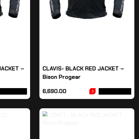
JACKET –
CLAVIS- BLACK RED JACKET –
Bison Progear
6,690.00
DD TO CART
ADD TO CART