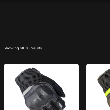
Showing all 36 results