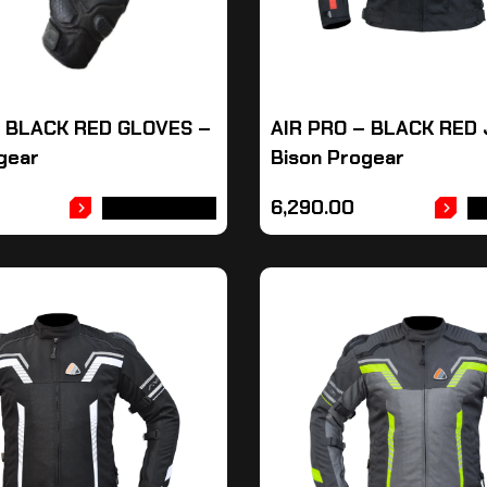
– BLACK RED GLOVES –
AIR PRO – BLACK RED
gear
Bison Progear
6,290.00
ADD TO CART
A