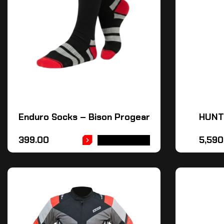
Enduro Socks – Bison Progear
HUNT
399.00
5,590
ADD TO CART