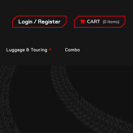
Login / Register
CART
(0 Items)
Luggage & Touring
Combo