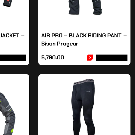
 JACKET –
AIR PRO – BLACK RIDING PANT –
Bison Progear
5,790.00
DD TO CART
ADD TO CART