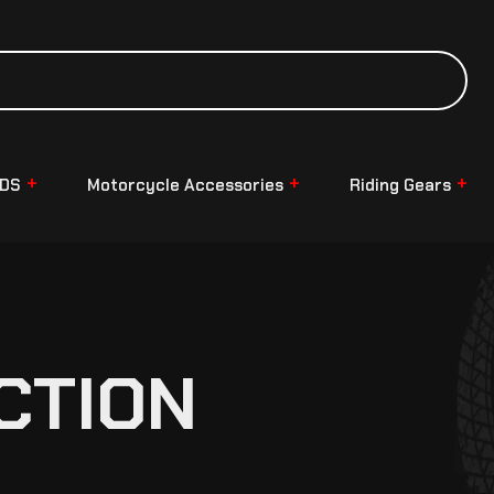
NDS
Motorcycle Accessories
Riding Gears
CTION