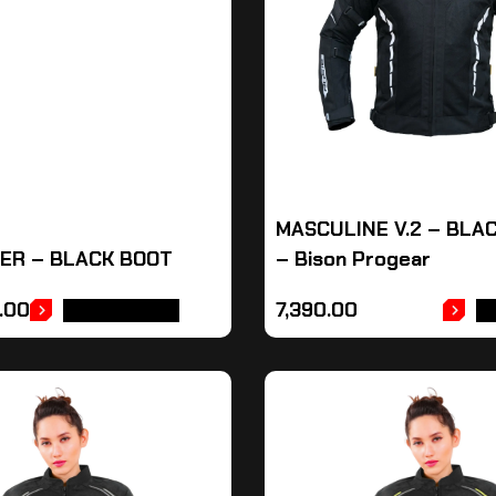
MASCULINE V.2 – BLA
ER – BLACK BOOT
– Bison Progear
.00
7,390.00
ADD TO CART
A