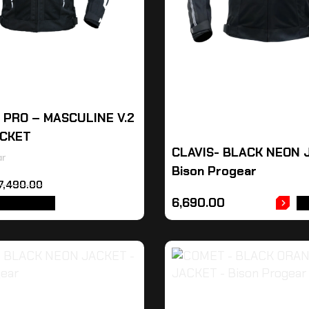
R PRO – MASCULINE V.2
ACKET
CLAVIS- BLACK NEON 
ar
Bison Progear
7,490.00
6,690.00
T OPTIONS
A