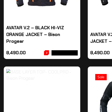
AVATAR V.2 – BLACK HI-VIZ
ORANGE JACKET – Bison
AVATAR V
Progear
JACKET –
8,490.00
8,490.00
ADD TO CART
Sale