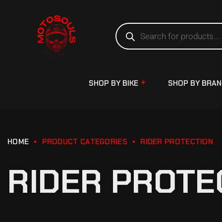
SHOP BY BIKE
SHOP BY BRA
HOME
PRODUCT CATEGORIES
RIDER PROTECTION
RIDER PROTE