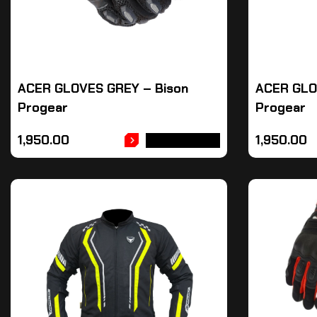
ACER GLOVES GREY – Bison
ACER GLO
Progear
Progear
1,950.00
1,950.00
ADD TO CART