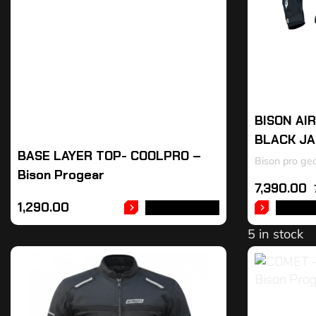
BISON AI
BLACK J
BASE LAYER TOP- COOLPRO –
Bison pro ge
Bison Progear
7,390.00
1,290.00
ADD TO CART
SELEC
5 in stock