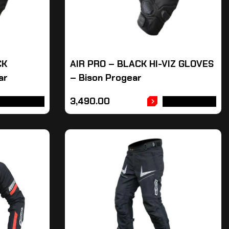
CK
AIR PRO – BLACK HI-VIZ GLOVES
ar
– Bison Progear
3,490.00
DD TO CART
ADD TO CART